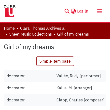
(current)
Log In
About
Home
Clara Thomas Archives and Special Collections
Communities & Collections
Sheet Music Collections
Girl of my dreams
Browse YorkSpace
Girl of my dreams
Statistics
Simple item page
dc.creator
Vallée, Rudy [performer]
dc.creator
Kalua, M. [arranger]
dc.creator
Clapp, Charles [composer]