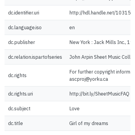
dc.identifier.uri
http://hdl.handle.net/10315
dc.language.iso
en
dc.publisher
New York : Jack Mills Inc., 19
dc.relation.ispartofseries
John Arpin Sheet Music Collec
For further copyright informat
dc.rights
ascproj@yorku.ca
dc.rights.uri
http://bit.ly/SheetMusicFAQ
dc.subject
Love
dc.title
Girl of my dreams