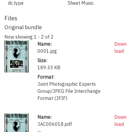
dc.type
Sheet Music
Files
Original bundle
Now showing
1 - 2 of 2
Name:
Down
0001.jpg
load
Size:
189.33 KB
Format:
Joint Photographic Experts
Group/JPEG File Interchange
Format (JFIF)
Name:
Down
JAC006018.pdf
load