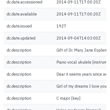
dc.date.accessioned
2014-09-11T17:00:20Z
dc.date.available
2014-09-11T17:00:20Z
dc.date.issued
1927
dc.date.updated
2014-09-04T14:03:00Z
dc.description
Gift of Dr. Mary Jane Esplen.
dc.description
Piano vocal ukulele [instrume
dc.description
Dear it seems years since we p
dc.description
Girl of my dreams I love you [f
dc.description
C major [key]