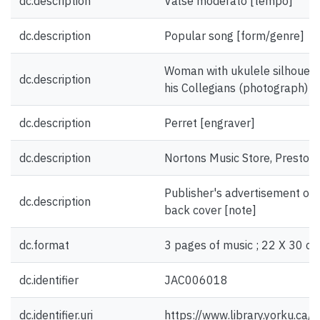
dc.description
Valse moderato [tempo]
dc.description
Popular song [form/genre]
Woman with ukulele silhouett
dc.description
his Collegians (photograph) [il
dc.description
Perret [engraver]
dc.description
Nortons Music Store, Preston
Publisher's advertisement on f
dc.description
back cover [note]
dc.format
3 pages of music ; 22 X 30 cm
dc.identifier
JAC006018
dc.identifier.uri
https://www.library.yorku.ca