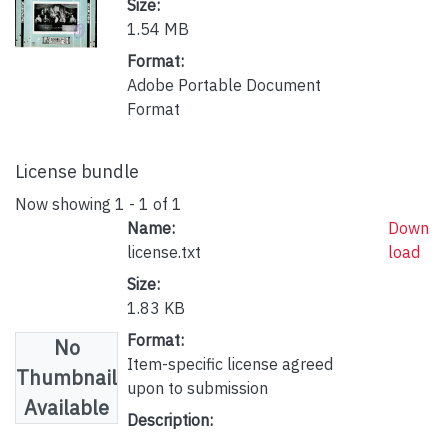
Size:
1.54 MB
Format:
Adobe Portable Document
Format
License bundle
Now showing
1 - 1 of 1
Name:
Down
license.txt
load
Size:
1.83 KB
Format:
No
Item-specific license agreed
Thumbnail
upon to submission
Available
Description: