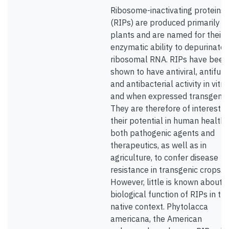
Ribosome-inactivating proteins
(RIPs) are produced primarily b
plants and are named for their
enzymatic ability to depurinate
ribosomal RNA. RIPs have been
shown to have antiviral, antifung
and antibacterial activity in vitro
and when expressed transgenica
They are therefore of interest f
their potential in human health,
both pathogenic agents and
therapeutics, as well as in
agriculture, to confer disease
resistance in transgenic crops.
However, little is known about 
biological function of RIPs in the
native context. Phytolacca
americana, the American