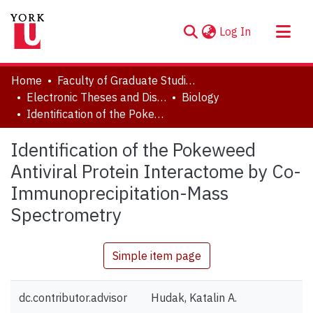
(current)
Log In
About
Home
Faculty of Graduate Studies
Communities & Collections
Electronic Theses and Dissertations (ETDs)
Biology
Identification of the Pokeweed Antiviral Protein Interactome by Co-Immunoprecipitation-Mass Spectrometry
Browse YorkSpace
Statistics
Identification of the Pokeweed
Antiviral Protein Interactome by Co-
Immunoprecipitation-Mass
Spectrometry
Simple item page
dc.contributor.advisor
Hudak, Katalin A.