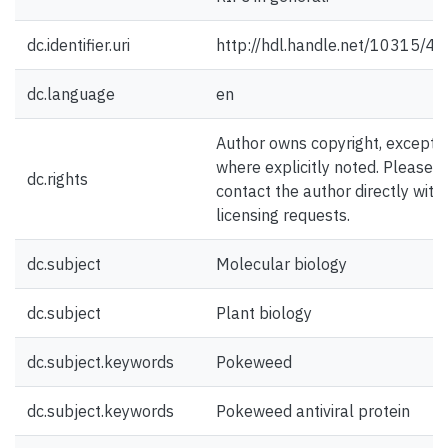
dc.identifier.uri
http://hdl.handle.net/10315/4
dc.language
en
Author owns copyright, except
where explicitly noted. Please
dc.rights
contact the author directly with
licensing requests.
dc.subject
Molecular biology
dc.subject
Plant biology
dc.subject.keywords
Pokeweed
dc.subject.keywords
Pokeweed antiviral protein