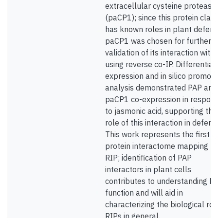
extracellular cysteine protease
(paCP1); since this protein clas
has known roles in plant defens
paCP1 was chosen for further
validation of its interaction with
using reverse co-IP. Differential
expression and in silico promote
analysis demonstrated PAP and
paCP1 co-expression in respon
to jasmonic acid, supporting the
role of this interaction in defens
This work represents the first
protein interactome mapping fo
RIP; identification of PAP
interactors in plant cells
contributes to understanding P
function and will aid in
characterizing the biological rol
RIPs in general.