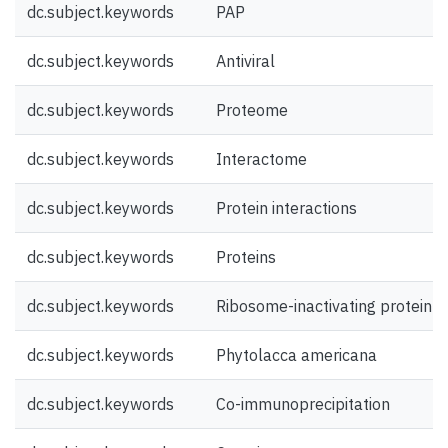
dc.subject.keywords
PAP
dc.subject.keywords
Antiviral
dc.subject.keywords
Proteome
dc.subject.keywords
Interactome
dc.subject.keywords
Protein interactions
dc.subject.keywords
Proteins
dc.subject.keywords
Ribosome-inactivating protein
dc.subject.keywords
Phytolacca americana
dc.subject.keywords
Co-immunoprecipitation