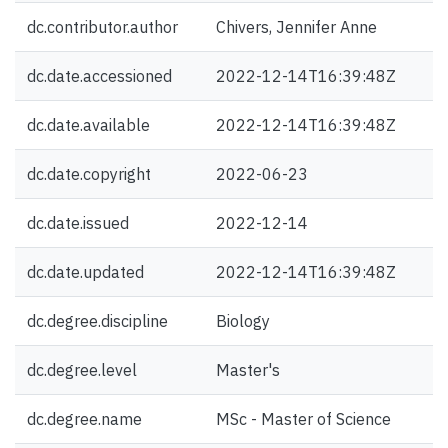
dc.contributor.author
Chivers, Jennifer Anne
dc.date.accessioned
2022-12-14T16:39:48Z
dc.date.available
2022-12-14T16:39:48Z
dc.date.copyright
2022-06-23
dc.date.issued
2022-12-14
dc.date.updated
2022-12-14T16:39:48Z
dc.degree.discipline
Biology
dc.degree.level
Master's
dc.degree.name
MSc - Master of Science