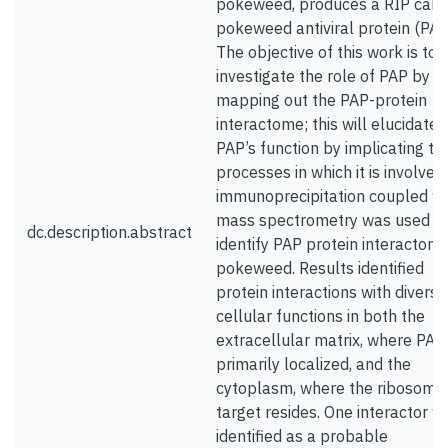
pokeweed, produces a RIP call
pokeweed antiviral protein (PAP
The objective of this work is to
investigate the role of PAP by
mapping out the PAP-protein
interactome; this will elucidate
PAP’s function by implicating th
processes in which it is involved
immunoprecipitation coupled wi
mass spectrometry was used t
dc.description.abstract
identify PAP protein interactors 
pokeweed. Results identified
protein interactions with diverse
cellular functions in both the
extracellular matrix, where PAP 
primarily localized, and the
cytoplasm, where the ribosoma
target resides. One interactor w
identified as a probable