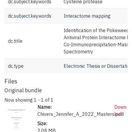
dc.subject.keywords
Cysteine protease
dc.subject.keywords
Interactome mapping
Identification of the Pokeweed
Antiviral Protein Interactome by
dc.title
Co-Immunoprecipitation-Mass
Spectrometry
dc.type
Electronic Thesis or Dissertatio
Files
Original bundle
Now showing
1 - 1 of 1
Name:
Down
Chivers_Jennifer_A_2022_Masters.pdf
load
Size:
2.08 MB