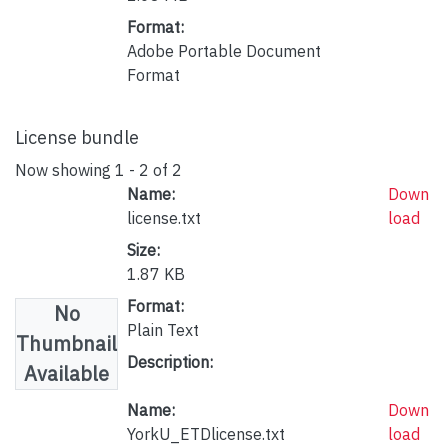
Format:
Adobe Portable Document
Format
License bundle
Now showing
1 - 2 of 2
Name:
Down
license.txt
load
Size:
1.87 KB
Format:
No
Plain Text
Thumbnail
Description:
Available
Name:
Down
YorkU_ETDlicense.txt
load