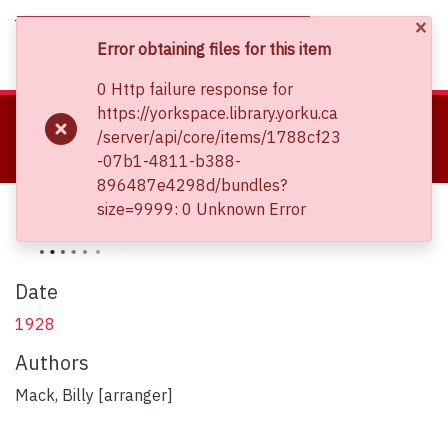
×
(current)
Log In
Error obtaining files for this item
0 Http failure response for
About
https://yorkspace.library.yorku.ca
Home
Clara Thomas Archives and Special Collections
/server/api/core/items/1788cf23
Communities & Collections
Sheet Music Collections
-07b1-4811-b388-
That big rock-candy mountain
Browse YorkSpace
896487e4298d/bundles?
Statistics
That big rock-candy mountain
size=9999: 0 Unknown Error
Date
1928
Authors
Mack, Billy [arranger]