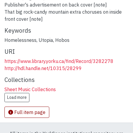
Publisher's advertisement on back cover [note]
That big rock-candy mountain extra choruses on inside
front cover [note]
Keywords
Homelessness
,
Utopia
,
Hobos
URI
https://www.library.yorku.ca/find/Record/3282278
http://hdl.handle.net/10315/28299
Collections
Sheet Music Collections
Load more
Full item page