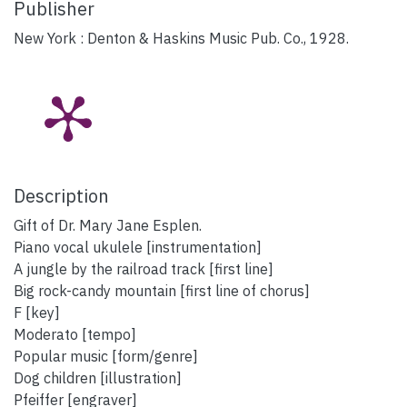
Publisher
New York : Denton & Haskins Music Pub. Co., 1928.
Description
Gift of Dr. Mary Jane Esplen.
Piano vocal ukulele [instrumentation]
A jungle by the railroad track [first line]
Big rock-candy mountain [first line of chorus]
F [key]
Moderato [tempo]
Popular music [form/genre]
Dog children [illustration]
Pfeiffer [engraver]