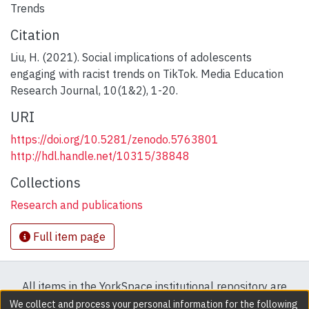
Trends
Citation
Liu, H. (2021). Social implications of adolescents
engaging with racist trends on TikTok. Media Education
Research Journal, 10(1&2), 1-20.
URI
https://doi.org/10.5281/zenodo.5763801
http://hdl.handle.net/10315/38848
Collections
Research and publications
Full item page
All items in the YorkSpace institutional repository are
protected by copyright, with all rights reserved except
We collect and process your personal information for the following