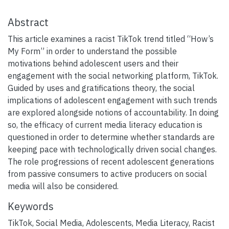
Abstract
This article examines a racist TikTok trend titled “How’s
My Form” in order to understand the possible
motivations behind adolescent users and their
engagement with the social networking platform, TikTok.
Guided by uses and gratifications theory, the social
implications of adolescent engagement with such trends
are explored alongside notions of accountability. In doing
so, the efficacy of current media literacy education is
questioned in order to determine whether standards are
keeping pace with technologically driven social changes.
The role progressions of recent adolescent generations
from passive consumers to active producers on social
media will also be considered.
Keywords
TikTok
,
Social Media
,
Adolescents
,
Media Literacy
,
Racist