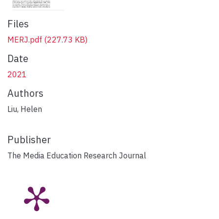
Files
MERJ.pdf
(227.73 KB)
Date
2021
Authors
Liu, Helen
Publisher
The Media Education Research Journal