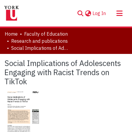
(current)
Log In
About
Home
Faculty of Education
Communities & Collections
Research and publications
Social Implications of Adolescents Engaging with Racist Trends on TikTok
Browse YorkSpace
Statistics
Social Implications of Adolescents
Engaging with Racist Trends on
TikTok