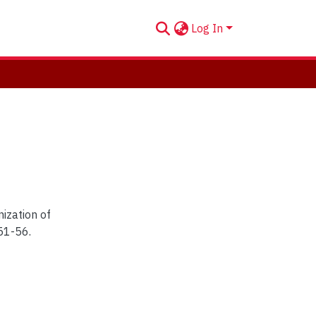
Log In
ization of
51-56.