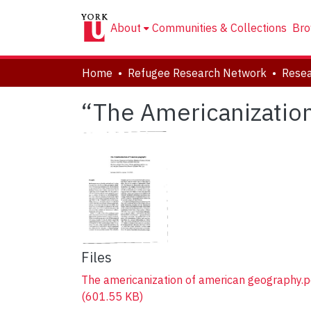
About
Communities & Collections
Bro
Home
Refugee Research Network
Resea
“The Americanizatio
Files
The americanization of american geography.p
(601.55 KB)