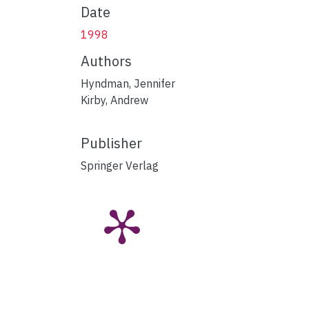
Date
1998
Authors
Hyndman, Jennifer
Kirby, Andrew
Publisher
Springer Verlag