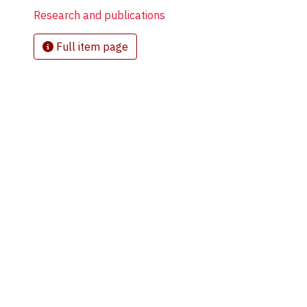
Research and publications
Full item page