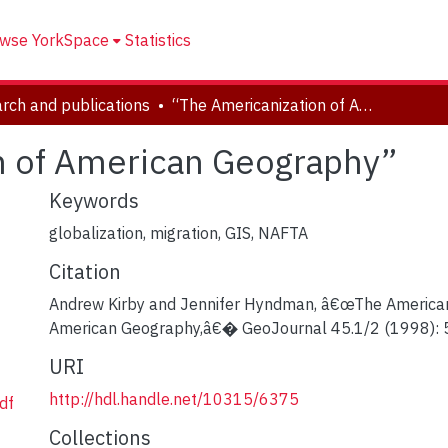
wse YorkSpace
Statistics
rch and publications
“The Americanization of American Geography”
n of American Geography”
Keywords
globalization, migration, GIS, NAFTA
Citation
Andrew Kirby and Jennifer Hyndman, â€œThe American
American Geography,â€� GeoJournal 45.1/2 (1998): 
URI
http://hdl.handle.net/10315/6375
df
Collections