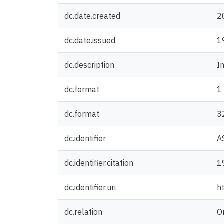
dc.date.created
2
dc.date.issued
1
dc.description
I
dc.format
1
dc.format
3
dc.identifier
A
dc.identifier.citation
1
dc.identifier.uri
h
dc.relation
O