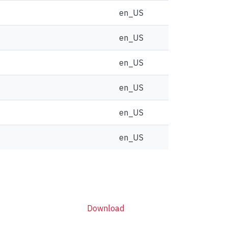
en_US
en_US
en_US
en_US
en_US
en_US
Download