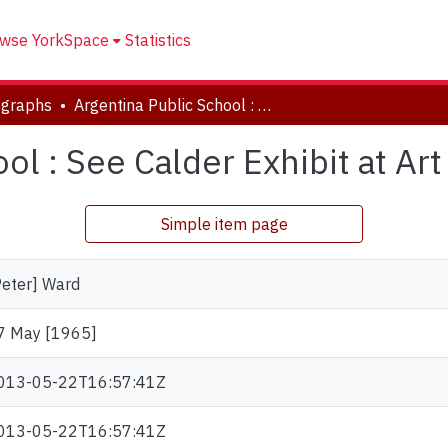
wse YorkSpace
Statistics
ographs
Argentina Public School : See Calder Exhibit at Art Gallery.
l : See Calder Exhibit at Art
Simple item page
Peter] Ward
7 May [1965]
013-05-22T16:57:41Z
013-05-22T16:57:41Z