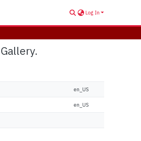
Log In
 Gallery.
en_US
en_US