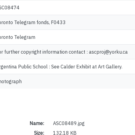
SC08474
oronto Telegram fonds, F0433
oronto Telegram
or further copyright information contact : ascproj@yorku.ca
gentina Public School : See Calder Exhibit at Art Gallery.
hotograph
Name:
ASC08489.jpg
Size:
132.18 KB