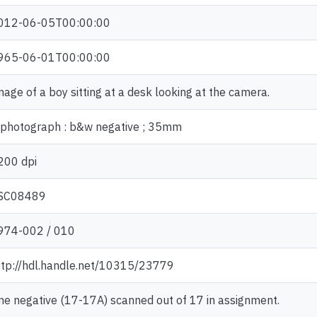
012-06-05T00:00:00
965-06-01T00:00:00
mage of a boy sitting at a desk looking at the camera.
 photograph : b&w negative ; 35mm
200 dpi
SC08489
974-002 / 010
ttp://hdl.handle.net/10315/23779
ne negative (17-17A) scanned out of 17 in assignment.