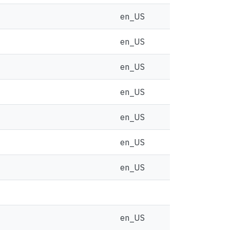
en_US
en_US
en_US
en_US
en_US
en_US
en_US
en_US