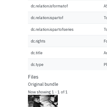
dc.relation.isformatof
A
dc.relation.ispartof
T
dc.relation.ispartofseries
T
dc.rights
F
dc.title
Ar
dc.type
P
Files
Original bundle
Now showing
1 - 1 of 1