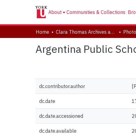
About
Communities & Collections
Bro
Home
Clara Thomas Archives and Special Collections
Phot
Argentina Public Schoo
dc.contributor.author
[
dc.date
1
dc.date.accessioned
2
dc.date.available
2