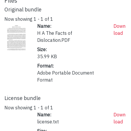
Files
Original bundle
Now showing
1 - 1 of 1
Name:
Down
H A The Facts of
load
Dislocation.PDF
Size:
35.99 KB
Format:
Adobe Portable Document
Format
License bundle
Now showing
1 - 1 of 1
Name:
Down
license.txt
load
Size: