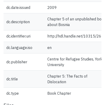
dc.date.issued
2009
Chapter 5 of an unpublished boo
dc.description
about Bosnia
dc.identifier.uri
http://hdl.handle.net/10315/265
dc.language.iso
en
Centre for Refugee Studies, York
dc.publisher
University
Chapter 5: The Facts of
dc.title
Dislocation
dc.type
Book Chapter