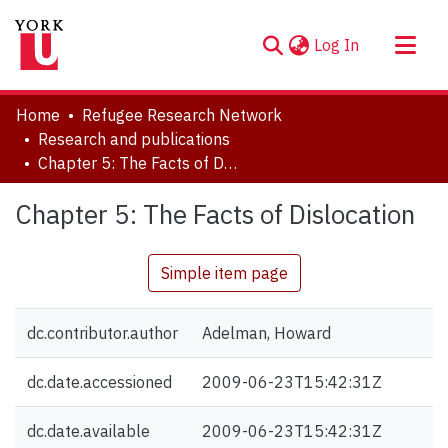
(current)
Log In
About
Home
Refugee Research Network
Communities & Collections
Research and publications
Chapter 5: The Facts of Dislocation
Browse YorkSpace
Statistics
Chapter 5: The Facts of Dislocation
Simple item page
dc.contributor.author
Adelman, Howard
dc.date.accessioned
2009-06-23T15:42:31Z
dc.date.available
2009-06-23T15:42:31Z