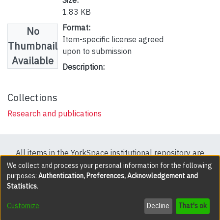
1.83 KB
Format:
No
Item-specific license agreed
Thumbnail
upon to submission
Available
Description:
Collections
Research and publications
All items in the YorkSpace institutional repository are
protected by copyright, with all rights reserved except
We collect and process your personal information for the following
purposes:
Authentication, Preferences, Acknowledgement and
where explicitly noted.
Statistics
.
DSpace software
copyright © 2002-2026
LYRASIS
Customize
Decline
That's ok
Cookie settings
Accessibility settings
Send Feedback