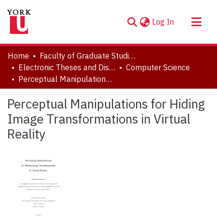
(current)
Log In
About
Home
Faculty of Graduate Studies
Communities & Collections
Electronic Theses and Dissertations (ETDs)
Computer Science
Perceptual Manipulations for Hiding Image Transformations in Virtual Reality
Browse YorkSpace
Statistics
Perceptual Manipulations for Hiding
Image Transformations in Virtual
Reality