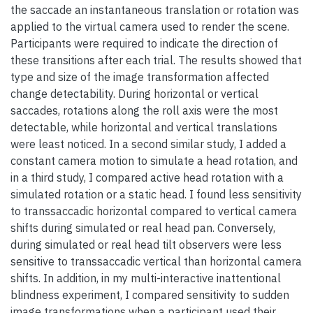
the saccade an instantaneous translation or rotation was
applied to the virtual camera used to render the scene.
Participants were required to indicate the direction of
these transitions after each trial. The results showed that
type and size of the image transformation affected
change detectability. During horizontal or vertical
saccades, rotations along the roll axis were the most
detectable, while horizontal and vertical translations
were least noticed. In a second similar study, I added a
constant camera motion to simulate a head rotation, and
in a third study, I compared active head rotation with a
simulated rotation or a static head. I found less sensitivity
to transsaccadic horizontal compared to vertical camera
shifts during simulated or real head pan. Conversely,
during simulated or real head tilt observers were less
sensitive to transsaccadic vertical than horizontal camera
shifts. In addition, in my multi-interactive inattentional
blindness experiment, I compared sensitivity to sudden
image transformations when a participant used their