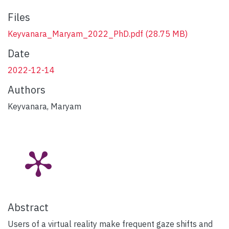
Files
Keyvanara_Maryam_2022_PhD.pdf
(28.75 MB)
Date
2022-12-14
Authors
Keyvanara, Maryam
Abstract
Users of a virtual reality make frequent gaze shifts and