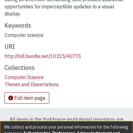
opportunities for imperceptible updates to a visual
display.
Keywords
Computer science
URI
http://hdl.handle.net/10315/40771
Collections
Computer Science
Theses and Dissertations
Full item page
All items in the YorkSpace institutional repository are
protected by copyright, with all rights reserved except
We collect and process your personal information for the following