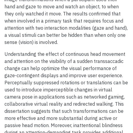
hand and gaze to move and watch an object, to when
they only watched it move. The results confirmed that
when involved in a primary task that requires focus and
attention with two interaction modalities (gaze and hand),
a visual stimuli can better be hidden than when only one
sense (vision) is involved.
Understanding the effect of continuous head movement
and attention on the visibility of a sudden transsaccadic
change can help optimize the visual performance of
gaze-contingent displays and improve user experience.
Perceptually suppressed rotations or translations can be
used to introduce imperceptible changes in virtual
camera pose in applications such as networked gaming,
collaborative virtual reality and redirected walking. This
dissertation suggests that such transformations can be
more effective and more substantial during active or
passive head motion. Moreover, inattentional blindness
during an attention-demanding task provides additional