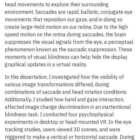
head movements to explore their surrounding
environment. Saccades are rapid, ballistic, conjugate eye
movements that reposition our gaze, and in doing so
create large-field motion on our retina. Due to the high
speed motion on the retina during saccades, the brain
suppresses the visual signals from the eye, a perceptual
phenomenon known as the saccadic suppression. These
moments of visual blindness can help hide the display
graphical updates in a virtual reality.
In this dissertation, I investigated how the visibility of
various image transformations differed, during
combinations of saccade and head rotation conditions.
Additionally, I studied how hand and gaze interaction,
affected image change discrimination in an inattentional
blindness task. I conducted four psychophysical
experiments in desktop or head-mounted VR. In the eye
tracking studies, users viewed 3D scenes, and were
triggered to make a vertical or horizontal saccade. During