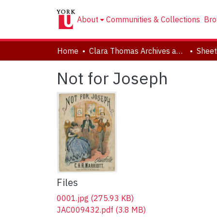
About
Communities & Collections
Bro
Home
Clara Thomas Archives and Special Collections
Sheet
Not for Joseph
Files
0001.jpg
(275.93 KB)
JAC009432.pdf
(3.8 MB)