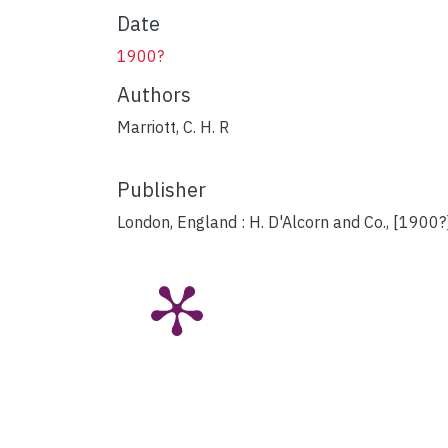
Date
1900?
Authors
Marriott, C. H. R
Publisher
London, England : H. D'Alcorn and Co., [1900?