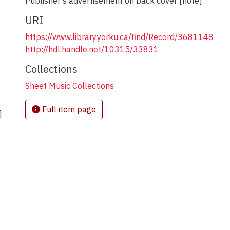
Publisher's advertisement on back cover [note]
URI
https://www.library.yorku.ca/find/Record/3681148
http://hdl.handle.net/10315/33831
Collections
Sheet Music Collections
Full item page
]