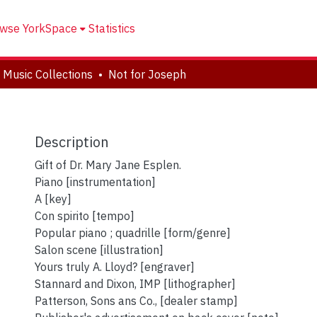
wse YorkSpace
Statistics
 Music Collections
Not for Joseph
Description
Gift of Dr. Mary Jane Esplen.
Piano [instrumentation]
A [key]
Con spirito [tempo]
Popular piano ; quadrille [form/genre]
Salon scene [illustration]
Yours truly A. Lloyd? [engraver]
Stannard and Dixon, IMP [lithographer]
Patterson, Sons ans Co., [dealer stamp]