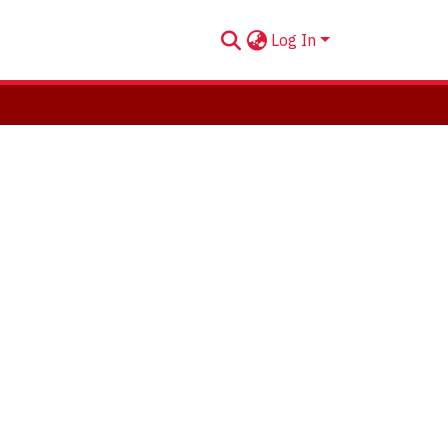
Log In