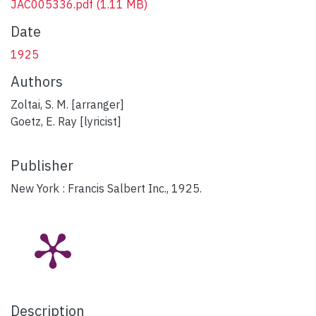
JAC005336.pdf
(1.11 MB)
Date
1925
Authors
Zoltai, S. M. [arranger]
Goetz, E. Ray [lyricist]
Publisher
New York : Francis Salbert Inc., 1925.
Description