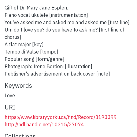
Gift of Dr. Mary Jane Esplen.
Piano vocal ukulele [instrumentation]
You've asked me and asked me and asked me [first line]
Um do I love you? do you have to ask me? [first line of
chorus]
A flat major [key]
Tempo di Valse [tempo]
Popular song [form/genre]
Photograph: Irene Bordoni [illustration]
Publisher's advertisement on back cover [note]
Keywords
Love
URI
https://www.library.yorku.ca/find/Record/3193399
http://hdl.handle.net/10315/27074
Collections