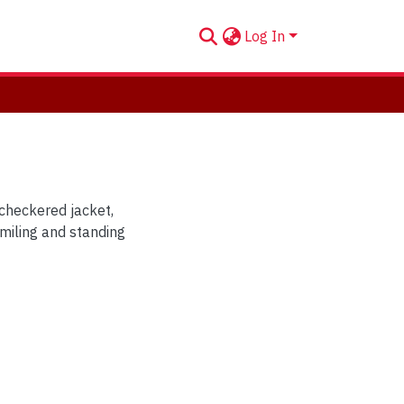
Log In
checkered jacket,
miling and standing