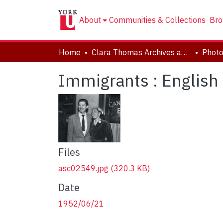
About
Communities & Collections
Bro
Home
Clara Thomas Archives and Special Collections
Phot
Immigrants : English
Files
asc02549.jpg
(320.3 KB)
Date
1952/06/21