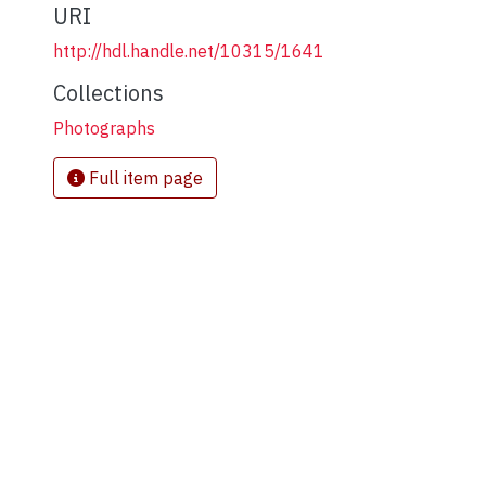
URI
http://hdl.handle.net/10315/1641
Collections
Photographs
Full item page