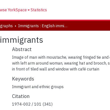
wse YorkSpace
Statistics
ographs
Immigrants : English immigrants
 immigrants
Abstract
Image of man with moustache, wearing fringed tie and 
with left arm around woman, wearing hat and brooch, s
in front of tiled wall and window with café curtain
Keywords
Immigrant and ethnic groups
Citation
1974-002 / 101 (341)