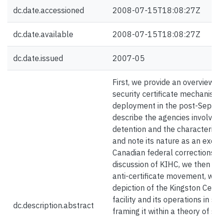
dc.date.accessioned
2008-07-15T18:08:27Z
dc.date.available
2008-07-15T18:08:27Z
dc.date.issued
2007-05
First, we provide an overview 
security certificate mechanism
deployment in the post-Sept
describe the agencies involved 
detention and the characteristi
and note its nature as an exc
Canadian federal corrections.
discussion of KIHC, we then p
anti-certificate movement, with
depiction of the Kingston Cent
facility and its operations in 
dc.description.abstract
framing it within a theory of s