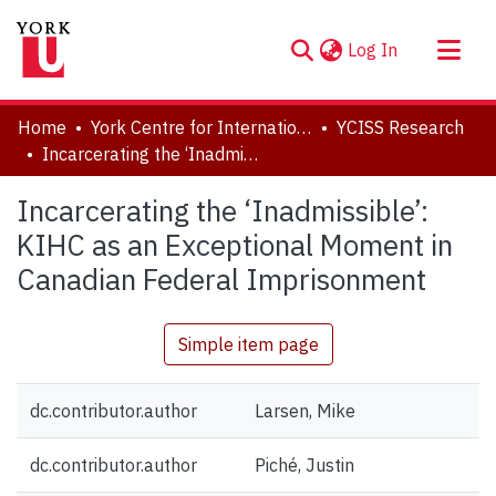
(current)
Log In
About
Home
York Centre for International and Security Studies
YCISS Research
Communities & Collections
Incarcerating the ‘Inadmissible’: KIHC as an Exceptional Moment in Canadian Federal Imprisonment
Browse YorkSpace
Incarcerating the ‘Inadmissible’:
Statistics
KIHC as an Exceptional Moment in
Canadian Federal Imprisonment
Simple item page
dc.contributor.author
Larsen, Mike
dc.contributor.author
Piché, Justin