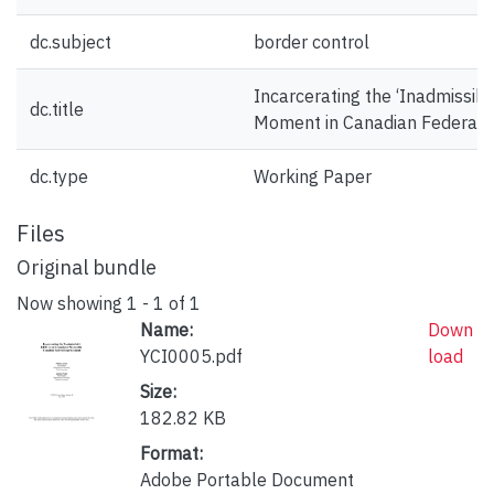
dc.subject
border control
Incarcerating the ‘Inadmissib
dc.title
Moment in Canadian Federal
dc.type
Working Paper
Files
Original bundle
Now showing
1 - 1 of 1
Name:
Down
YCI0005.pdf
load
Size:
182.82 KB
Format:
Adobe Portable Document