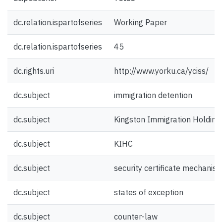
dc.relation.ispartofseries
Working Paper
dc.relation.ispartofseries
45
dc.rights.uri
http://www.yorku.ca/yciss/
dc.subject
immigration detention
dc.subject
Kingston Immigration Holding
dc.subject
KIHC
dc.subject
security certificate mechanis
dc.subject
states of exception
dc.subject
counter-law