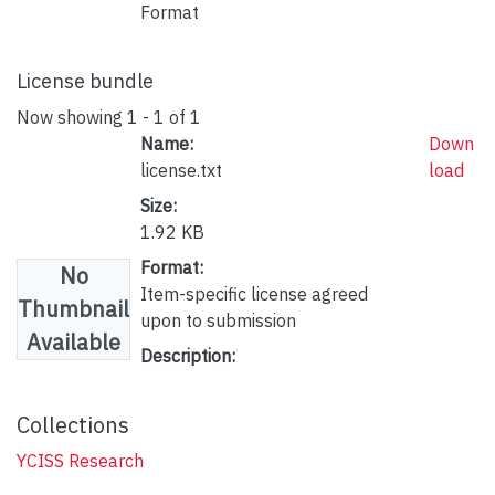
Format
License bundle
Now showing
1 - 1 of 1
Name:
Down
license.txt
load
Size:
1.92 KB
Format:
No
Item-specific license agreed
Thumbnail
upon to submission
Available
Description:
Collections
YCISS Research