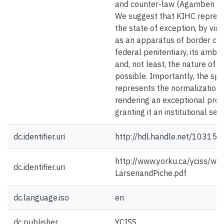
and counter-law (Agamben 19
We suggest that KIHC represen
the state of exception, by virt
as an apparatus of border con
federal penitentiary, its ambig
and, not least, the nature of t
possible. Importantly, the sp
represents the normalization o
rendering an exceptional pro
granting it an institutional sett
dc.identifier.uri
http://hdl.handle.net/10315
http://www.yorku.ca/yciss/
dc.identifier.uri
LarsenandPiche.pdf
dc.language.iso
en
dc.publisher
YCISS