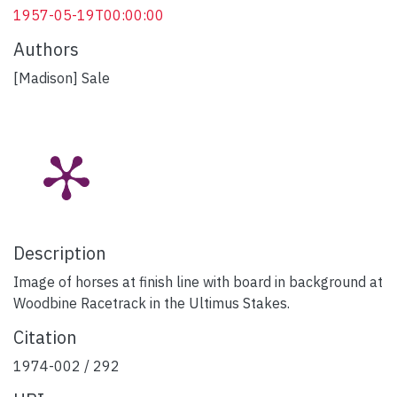
1957-05-19T00:00:00
Authors
[Madison] Sale
Description
Image of horses at finish line with board in background at
Woodbine Racetrack in the Ultimus Stakes.
Citation
1974-002 / 292