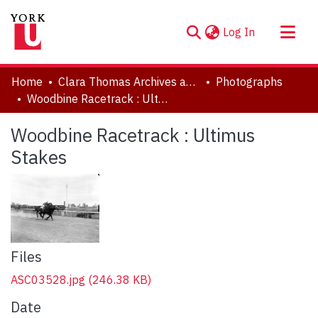
(current)
Log In
About
Home
Clara Thomas Archives and Special Collections
Photographs
Communities & Collections
Woodbine Racetrack : Ultimus Stakes
Browse YorkSpace
Woodbine Racetrack : Ultimus
Statistics
Stakes
Files
ASC03528.jpg
(246.38 KB)
Date