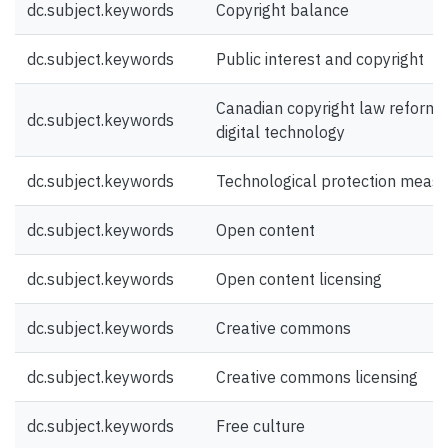
dc.subject.keywords
Copyright balance
dc.subject.keywords
Public interest and copyright
Canadian copyright law reform 
dc.subject.keywords
digital technology
dc.subject.keywords
Technological protection meas
dc.subject.keywords
Open content
dc.subject.keywords
Open content licensing
dc.subject.keywords
Creative commons
dc.subject.keywords
Creative commons licensing
dc.subject.keywords
Free culture