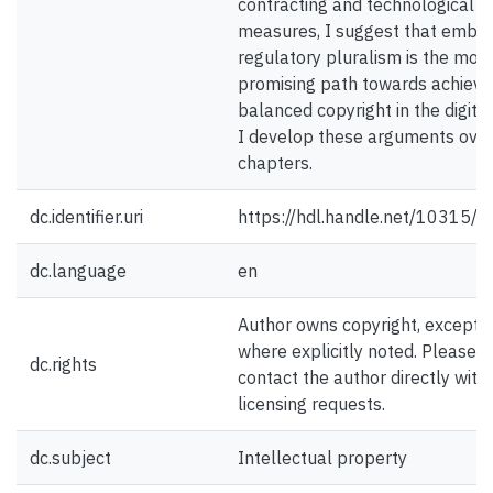
contracting and technological
measures, I suggest that embra
regulatory pluralism is the mos
promising path towards achievi
balanced copyright in the digital
I develop these arguments over
chapters.
dc.identifier.uri
https://hdl.handle.net/10315/
dc.language
en
Author owns copyright, except
where explicitly noted. Please
dc.rights
contact the author directly with
licensing requests.
dc.subject
Intellectual property