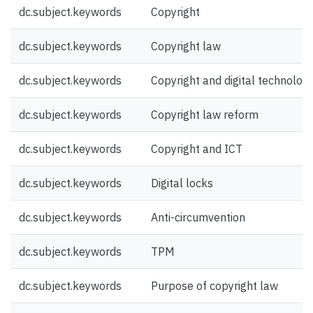
dc.subject.keywords
Copyright
dc.subject.keywords
Copyright law
dc.subject.keywords
Copyright and digital technolog
dc.subject.keywords
Copyright law reform
dc.subject.keywords
Copyright and ICT
dc.subject.keywords
Digital locks
dc.subject.keywords
Anti-circumvention
dc.subject.keywords
TPM
dc.subject.keywords
Purpose of copyright law