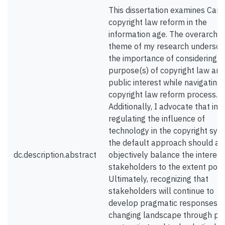
This dissertation examines Can
copyright law reform in the
information age. The overarchin
theme of my research undersco
the importance of considering t
purpose(s) of copyright law and
public interest while navigating 
copyright law reform process.
Additionally, I advocate that in
regulating the influence of
technology in the copyright sys
the default approach should ai
dc.description.abstract
objectively balance the interest
stakeholders to the extent poss
Ultimately, recognizing that
stakeholders will continue to
develop pragmatic responses t
changing landscape through pri