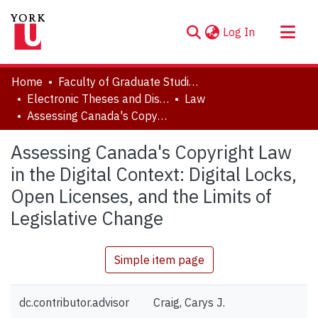
(current)
Log In
About
Home
Faculty of Graduate Studies
Communities & Collections
Electronic Theses and Dissertations (ETDs)
Law
Assessing Canada's Copyright Law in the Digital Context: Digital Locks, Open Licenses, and the Limits of Legislative Change
Browse YorkSpace
Statistics
Assessing Canada's Copyright Law
in the Digital Context: Digital Locks,
Open Licenses, and the Limits of
Legislative Change
Simple item page
dc.contributor.advisor
Craig, Carys J.