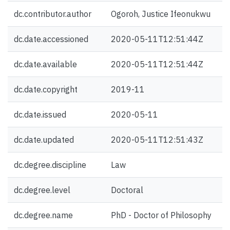
dc.contributor.author
Ogoroh, Justice Ifeonukwu
dc.date.accessioned
2020-05-11T12:51:44Z
dc.date.available
2020-05-11T12:51:44Z
dc.date.copyright
2019-11
dc.date.issued
2020-05-11
dc.date.updated
2020-05-11T12:51:43Z
dc.degree.discipline
Law
dc.degree.level
Doctoral
dc.degree.name
PhD - Doctor of Philosophy