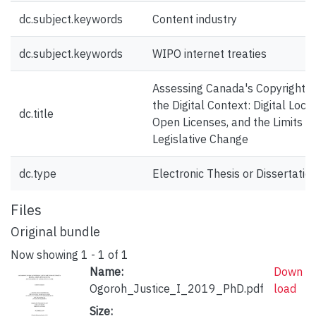
dc.subject.keywords
Content industry
dc.subject.keywords
WIPO internet treaties
Assessing Canada's Copyright L
the Digital Context: Digital Locks
dc.title
Open Licenses, and the Limits of
Legislative Change
dc.type
Electronic Thesis or Dissertatio
Files
Original bundle
Now showing
1 - 1 of 1
Name:
Down
Ogoroh_Justice_I_2019_PhD.pdf
load
Size: