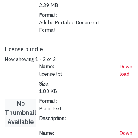
2.39 MB
Format:
Adobe Portable Document
Format
License bundle
Now showing
1 - 2 of 2
Name:
Down
license.txt
load
Size:
1.83 KB
Format:
No
Plain Text
Thumbnail
Description:
Available
Name:
Down