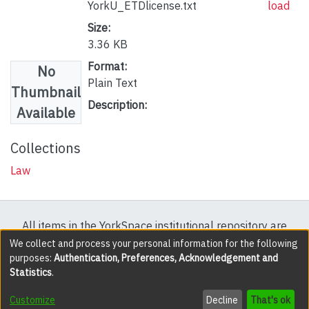
YorkU_ETDlicense.txt
load
Size:
3.36 KB
Format:
No
Plain Text
Thumbnail
Description:
Available
Collections
Law
All items in the YorkSpace institutional repository are
protected by copyright, with all rights reserved except
We collect and process your personal information for the following
purposes:
Authentication, Preferences, Acknowledgement and
where explicitly noted.
Statistics
.
DSpace software
copyright © 2002-2026
LYRASIS
Customize
Decline
That's ok