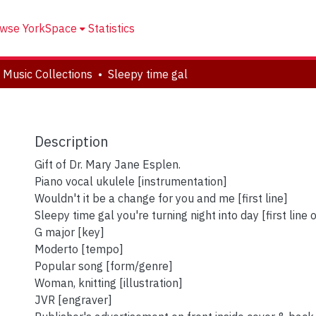
wse YorkSpace
Statistics
 Music Collections
Sleepy time gal
Description
Gift of Dr. Mary Jane Esplen.
Piano vocal ukulele [instrumentation]
Wouldn't it be a change for you and me [first line]
Sleepy time gal you're turning night into day [first line 
G major [key]
Moderto [tempo]
Popular song [form/genre]
Woman, knitting [illustration]
JVR [engraver]