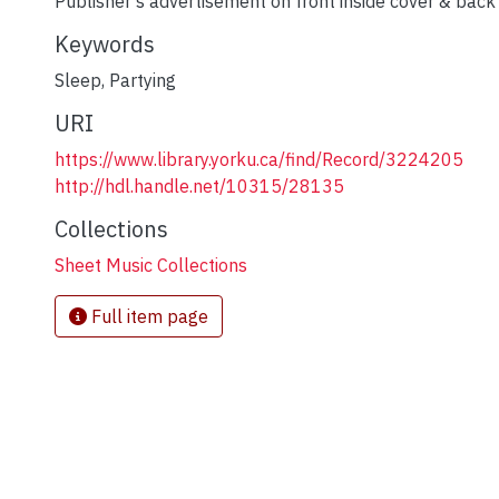
Publisher's advertisement on front inside cover & back
Keywords
Sleep
,
Partying
URI
https://www.library.yorku.ca/find/Record/3224205
http://hdl.handle.net/10315/28135
Collections
Sheet Music Collections
Full item page