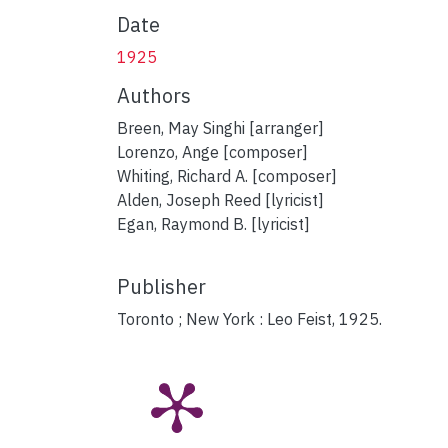
Date
1925
Authors
Breen, May Singhi [arranger]
Lorenzo, Ange [composer]
Whiting, Richard A. [composer]
Alden, Joseph Reed [lyricist]
Egan, Raymond B. [lyricist]
Publisher
Toronto ; New York : Leo Feist, 1925.