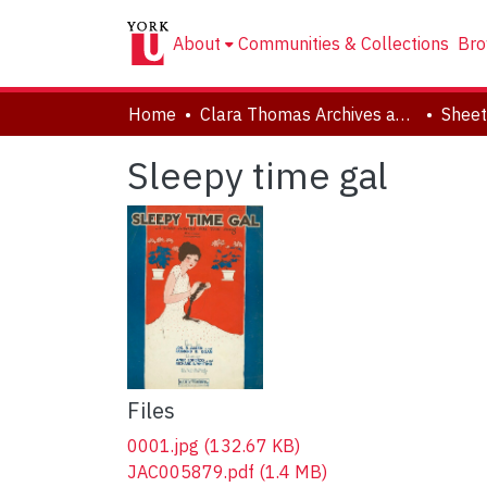
About
Communities & Collections
Bro
Home
Clara Thomas Archives and Special Collections
Sheet
Sleepy time gal
Files
0001.jpg
(132.67 KB)
JAC005879.pdf
(1.4 MB)