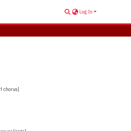
Log In
of chorus]