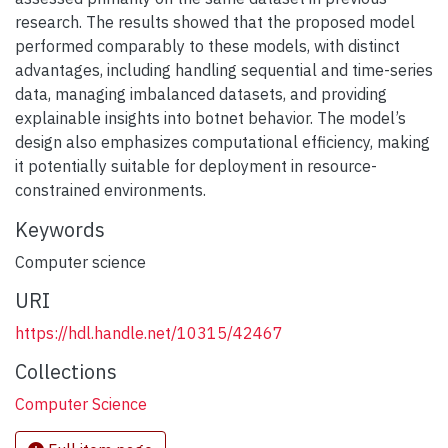
research. The results showed that the proposed model
performed comparably to these models, with distinct
advantages, including handling sequential and time-series
data, managing imbalanced datasets, and providing
explainable insights into botnet behavior. The model’s
design also emphasizes computational efficiency, making
it potentially suitable for deployment in resource-
constrained environments.
Keywords
Computer science
URI
https://hdl.handle.net/10315/42467
Collections
Computer Science