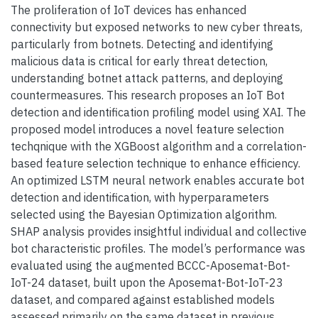
The proliferation of IoT devices has enhanced
connectivity but exposed networks to new cyber threats,
particularly from botnets. Detecting and identifying
malicious data is critical for early threat detection,
understanding botnet attack patterns, and deploying
countermeasures. This research proposes an IoT Bot
detection and identification profiling model using XAI. The
proposed model introduces a novel feature selection
techqnique with the XGBoost algorithm and a correlation-
based feature selection technique to enhance efficiency.
An optimized LSTM neural network enables accurate bot
detection and identification, with hyperparameters
selected using the Bayesian Optimization algorithm.
SHAP analysis provides insightful individual and collective
bot characteristic profiles. The model’s performance was
evaluated using the augmented BCCC-Aposemat-Bot-
IoT-24 dataset, built upon the Aposemat-Bot-IoT-23
dataset, and compared against established models
assessed primarily on the same dataset in previous