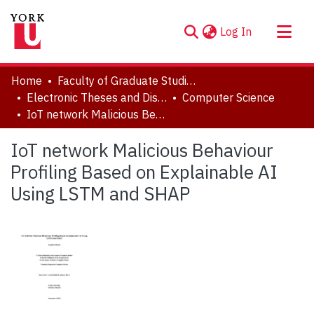
(current)
Log In
About
Home
Faculty of Graduate Studies
Communities & Collections
Electronic Theses and Dissertations (ETDs)
Computer Science
IoT network Malicious Behaviour Profiling Based on Explainable AI Using LSTM and SHAP
Browse YorkSpace
Statistics
IoT network Malicious Behaviour
Profiling Based on Explainable AI
Using LSTM and SHAP