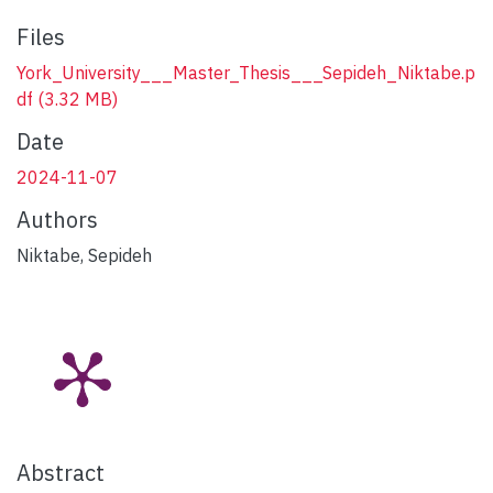
Files
York_University___Master_Thesis___Sepideh_Niktabe.p
df
(3.32 MB)
Date
2024-11-07
Authors
Niktabe, Sepideh
Abstract