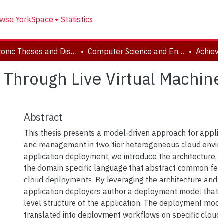
wse YorkSpace
Statistics
Electronic Theses and Dissertations (ETDs)
Computer Science and Engineering
 Through Live Virtual Machine
Abstract
This thesis presents a model-driven approach for app
and management in two-tier heterogeneous cloud envi
application deployment, we introduce the architecture,
the domain specific language that abstract common fea
cloud deployments. By leveraging the architecture and
application deployers author a deployment model that
level structure of the application. The deployment mod
translated into deployment workflows on specific cloud