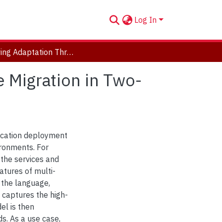
Log In
Achieving Adaptation Through Live Virtual Machine Migration in Two-Tier Clouds
 Migration in Two-
lication deployment
ronments. For
 the services and
tures of multi-
 the language,
 captures the high-
el is then
s. As a use case,