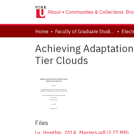
About
Communities & Collections
Bro
Home
Faculty of Graduate Studies
Achieving Adaptation
Tier Clouds
Files
Lu_Hongbin_2014_Masters.pdf
(2.27 MB)