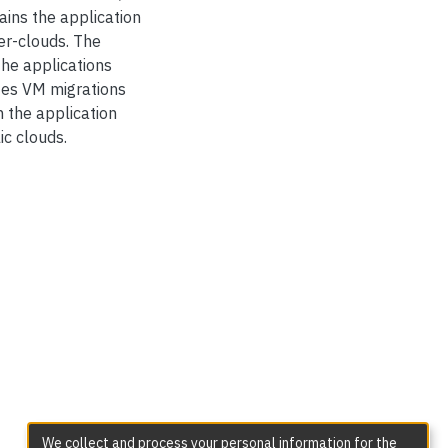
ains the application
er-clouds. The
he applications
utes VM migrations
h the application
ic clouds.
We collect and process your personal information for the