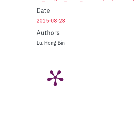
Date
2015-08-28
Authors
Lu, Hong Bin