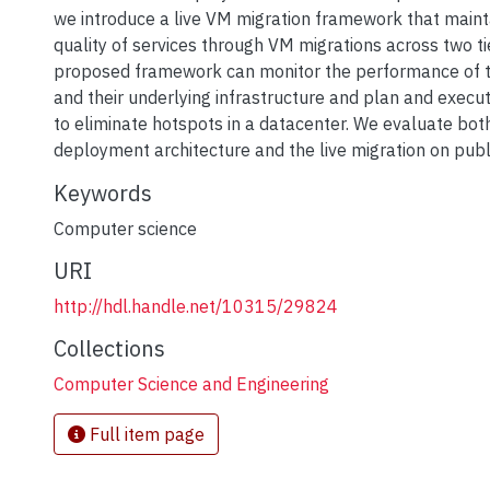
we introduce a live VM migration framework that maint
quality of services through VM migrations across two ti
proposed framework can monitor the performance of t
and their underlying infrastructure and plan and exec
to eliminate hotspots in a datacenter. We evaluate bot
deployment architecture and the live migration on publ
Keywords
Computer science
URI
http://hdl.handle.net/10315/29824
Collections
Computer Science and Engineering
Full item page