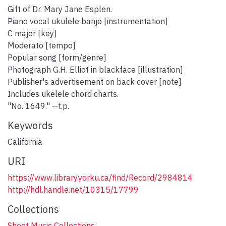
Gift of Dr. Mary Jane Esplen.
Piano vocal ukulele banjo [instrumentation]
C major [key]
Moderato [tempo]
Popular song [form/genre]
Photograph G.H. Elliot in blackface [illustration]
Publisher's advertisement on back cover [note]
Includes ukelele chord charts.
"No. 1649." --t.p.
Keywords
California
URI
https://www.library.yorku.ca/find/Record/2984814
http://hdl.handle.net/10315/17799
Collections
Sheet Music Collections