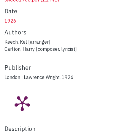
Date
1926
Authors
Keech, Kel [arranger]
Carlton, Harry [composer, lyricist]
Publisher
London : Lawrence Wright, 1926
Description