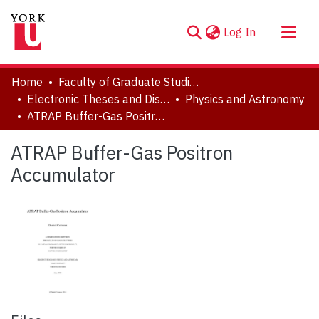
(current)
Log In
About
Home
Faculty of Graduate Studies
Communities & Collections
Electronic Theses and Dissertations (ETDs)
Physics and Astronomy
ATRAP Buffer-Gas Positron Accumulator
Browse YorkSpace
Statistics
ATRAP Buffer-Gas Positron
Accumulator