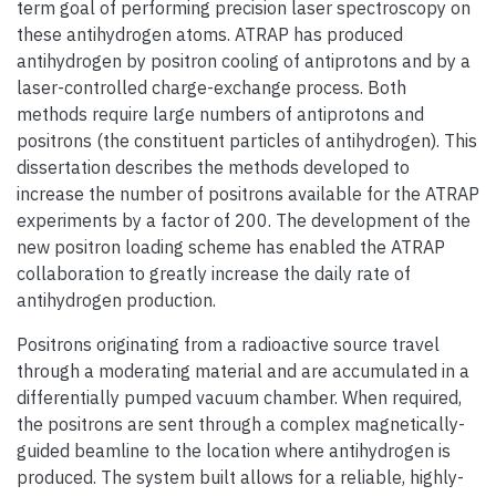
term goal of performing precision laser spectroscopy on
these antihydrogen atoms. ATRAP has produced
antihydrogen by positron cooling of antiprotons and by a
laser-controlled charge-exchange process. Both
methods require large numbers of antiprotons and
positrons (the constituent particles of antihydrogen). This
dissertation describes the methods developed to
increase the number of positrons available for the ATRAP
experiments by a factor of 200. The development of the
new positron loading scheme has enabled the ATRAP
collaboration to greatly increase the daily rate of
antihydrogen production.
Positrons originating from a radioactive source travel
through a moderating material and are accumulated in a
differentially pumped vacuum chamber. When required,
the positrons are sent through a complex magnetically-
guided beamline to the location where antihydrogen is
produced. The system built allows for a reliable, highly-