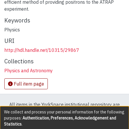
efficient method of providing positrons to the ATRAP
experiment.
Keywords
Physics
URI
http://hdl.handle.net/10315/29867
Collections
Physics and Astronomy
Full item page
All items in the YorkSpace institutional repository are
protected by copyright, with all rights reserved except
We collect and process your personal information for the following
purposes:
Authentication, Preferences, Acknowledgement and
where explicitly noted.
Statistics
.