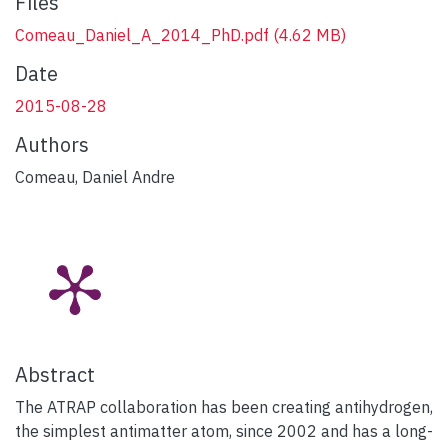
Files
Comeau_Daniel_A_2014_PhD.pdf
(4.62 MB)
Date
2015-08-28
Authors
Comeau, Daniel Andre
Abstract
The ATRAP collaboration has been creating antihydrogen,
the simplest antimatter atom, since 2002 and has a long-