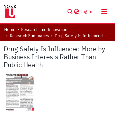
(current)
Log In
About
Home
Research and Innovation
Communities & Collections
Research Summaries
Drug Safety Is Influenced More by Business Interests Rather Than Public Health
Browse YorkSpace
Drug Safety Is Influenced More by
Statistics
Business Interests Rather Than
Public Health