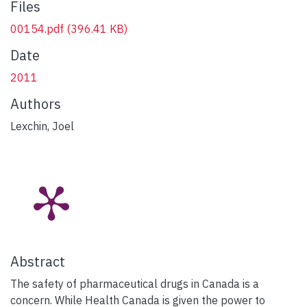
Files
00154.pdf
(396.41 KB)
Date
2011
Authors
Lexchin, Joel
Abstract
The safety of pharmaceutical drugs in Canada is a
concern. While Health Canada is given the power to