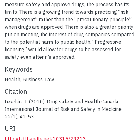
measure safety and approve drugs, the process has its
limits. There is a growing trend towards practicing “risk
management” rather than the “precautionary principle”
when drugs are approved. There is also a greater priority
put on meeting the interest of drug companies compared
to the potential harm to public health. “Progressive
licensing” would allow for drugs to be assessed for
safety even after it’s approved.
Keywords
Health
,
Business
,
Law
Citation
Lexchin, J. (2010). Drug safety and Health Canada.
International Journal of Risk and Safety in Medicine,
22(1), 41-53.
URI
http://hdl.handle.net/10315/29213