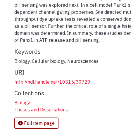
pH sensing was explored next. In a cell model Panx1
dependent channel gating properties. Site directed mu
throughput dye uptake tests revealed a conserved dom
as a pH sensor. Further, the critical role of a single histi
domain was determined. In summary, these studies dem
of Panx1 in ATP release and pH sensing.
Keywords
Biology
,
Cellular biology
,
Neurosciences
URI
http://hdl.handle.net/10315/30729
Collections
Biology
Theses and Dissertations
Full item page