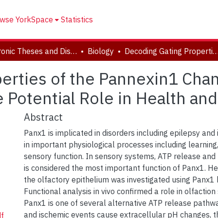
wse YorkSpace
Statistics
Electronic Theses and Dissertations (ETDs)
Biology
Decoding Gating Properties of the Pannexin1 Channel: ATP Release and pH Sensitivity and the Potential Role i
erties of the Pannexin1 Cha
e Potential Role in Health an
Abstract
Panx1 is implicated in disorders including epilepsy and 
in important physiological processes including learnin
sensory function. In sensory systems, ATP release and 
is considered the most important function of Panx1. Her
the olfactory epithelium was investigated using Panx1 
Functional analysis in vivo confirmed a role in olfaction
Panx1 is one of several alternative ATP release pathwa
and ischemic events cause extracellular pH changes, th
f