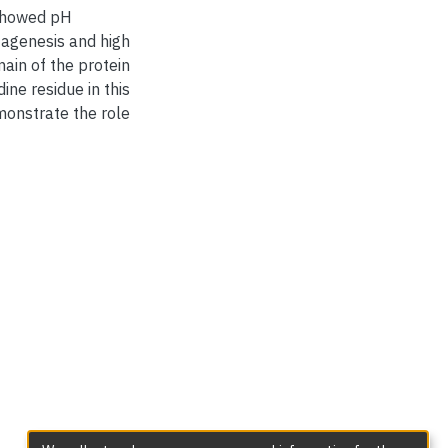
 showed pH
tagenesis and high
ain of the protein
dine residue in this
onstrate the role