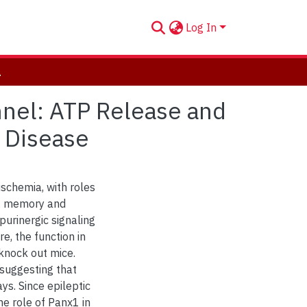
Log In
n Health and Disease
nnel: ATP Release and
d Disease
ischemia, with roles
g, memory and
purinergic signaling
e, the function in
knock out mice.
 suggesting that
ys. Since epileptic
e role of Panx1 in