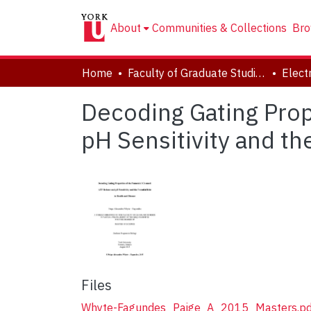
About
Communities & Collections
Bro
Home
Faculty of Graduate Studies
Decoding Gating Prop
pH Sensitivity and th
Files
Whyte-Fagundes_Paige_A_2015_Masters.pd