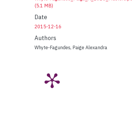
(5.1 MB)
Date
2015-12-16
Authors
Whyte-Fagundes, Paige Alexandra