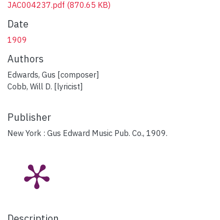
JAC004237.pdf
(870.65 KB)
Date
1909
Authors
Edwards, Gus [composer]
Cobb, Will D. [lyricist]
Publisher
New York : Gus Edward Music Pub. Co., 1909.
Description