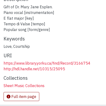
Gift of Dr. Mary Jane Esplen.
Piano vocal [instrumentation]
E flat major [key]
Tempo di Valse [tempo]
Popular song [form/genre]
Keywords
Love
,
Courtship
URI
https://www.library.yorku.ca/find/Record/3166754
http://hdl.handle.net/10315/25095
Collections
Sheet Music Collections
Full item page