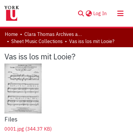
(current)
Log In
About
Home
Clara Thomas Archives and Special Collections
Communities & Collections
Sheet Music Collections
Vas iss los mit Looie?
Browse YorkSpace
Vas iss los mit Looie?
Statistics
Files
0001.jpg
(344.37 KB)