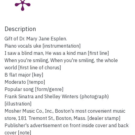
Description
Gift of Dr. Mary Jane Esplen.
Piano vocals uke [instrumentation]
I saw a blind man, He was a kind man [first line]
When you're smiling, When you're smiling, the whole
world [first line of chorus]
B flat major [key]
Moderato [tempo]
Popular song [form/genre]
Frank Sinatra and Shelley Winters (photograph)
[illustration]
Mosher Music Co., Inc., Boston's most convenient music
store, 181 Tremont St., Boston, Mass. [dealer stamp]
Publisher's advertisement on front inside cover and back
cover [note]