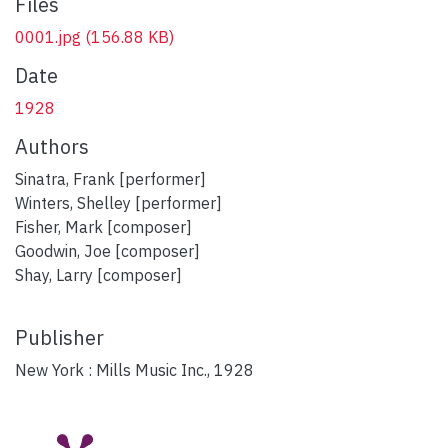
Files
0001.jpg
(156.88 KB)
Date
1928
Authors
Sinatra, Frank [performer]
Winters, Shelley [performer]
Fisher, Mark [composer]
Goodwin, Joe [composer]
Shay, Larry [composer]
Publisher
New York : Mills Music Inc., 1928