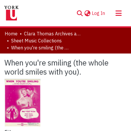
(current)
Log In
About
Home
Clara Thomas Archives and Special Collections
Communities & Collections
Sheet Music Collections
When you're smiling (the whole world smiles with you).
Browse YorkSpace
Statistics
When you're smiling (the whole
world smiles with you).