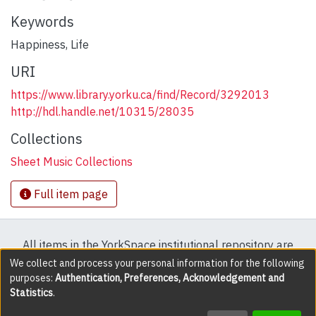
Keywords
Happiness
,
Life
URI
https://www.library.yorku.ca/find/Record/3292013
http://hdl.handle.net/10315/28035
Collections
Sheet Music Collections
Full item page
All items in the YorkSpace institutional repository are
protected by copyright, with all rights reserved except
We collect and process your personal information for the following
purposes:
Authentication, Preferences, Acknowledgement and
where explicitly noted.
Statistics
.
DSpace software
copyright © 2002-2026
LYRASIS