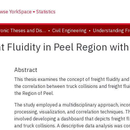
wse YorkSpace
Statistics
Electronic Theses and Dissertations (ETDs)
Civil Engineering
 Fluidity in Peel Region wit
Abstract
This thesis examines the concept of freight fluidity an
the correlation between truck collisions and freight flu
the Region of Peel.
The study employed a multidisciplinary approach, inco
processing, visualization, and correlation techniques. 
involved developing a dashboard that depicts freight f
and truck collisions. A descriptive data analysis was co