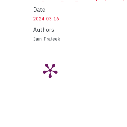
Date
2024-03-16
Authors
Jain, Prateek