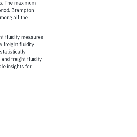
ions. The maximum
eriod. Brampton
among all the
ht fluidity measures
 freight fluidity
statistically
and freight fluidity
le insights for