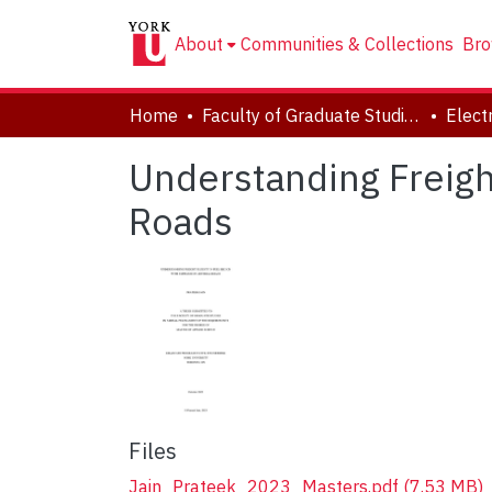
About
Communities & Collections
Bro
Home
Faculty of Graduate Studies
Understanding Freight
Roads
Files
Jain_Prateek_2023_Masters.pdf
(7.53 MB)