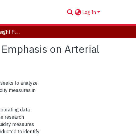
Log In
Understanding Freight Fluidity in Peel Region with Emphasis on Arterial Roads
h Emphasis on Arterial
d seeks to analyze
idity measures in
rporating data
The research
luidity measures
nducted to identify