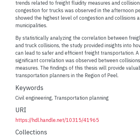
trends related to freight fluidity measures and collis
congestion for trucks was observed in the afternoon p
showed the highest level of congestion and collisions 
municipalities.
By statistically analyzing the correlation between freig
and truck collisions, the study provided insights into how
can lead to safer and efficient freight transportation. A 
significant correlation was observed between collisions 
measures. The findings of this thesis will provide valuab
transportation planners in the Region of Peel.
Keywords
Civil engineering
,
Transportation planning
URI
https://hdl.handle.net/10315/41965
Collections