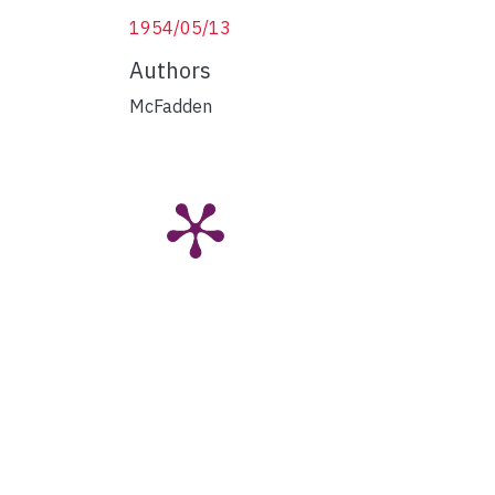
1954/05/13
Authors
McFadden