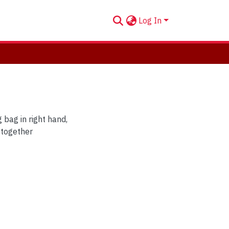
Log In
bag in right hand,
e together