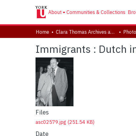
About
Communities & Collections
Bro
Home
Clara Thomas Archives and Special Collections
Phot
Immigrants : Dutch 
Files
asc02579.jpg
(251.54 KB)
Date