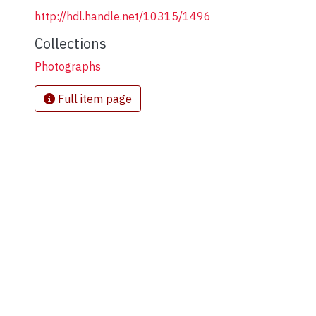
http://hdl.handle.net/10315/1496
Collections
Photographs
Full item page