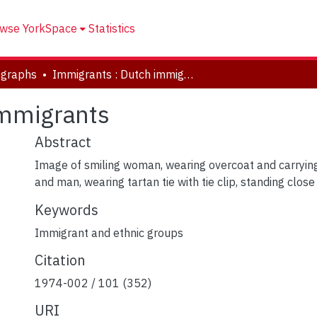
wse YorkSpace
Statistics
ographs
Immigrants : Dutch immigrants
immigrants
Abstract
Image of smiling woman, wearing overcoat and carrying 
and man, wearing tartan tie with tie clip, standing clos
Keywords
Immigrant and ethnic groups
Citation
1974-002 / 101 (352)
URI