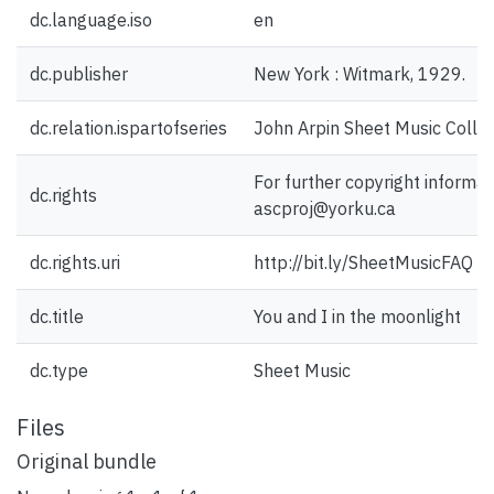
dc.language.iso
en
dc.publisher
New York : Witmark, 1929.
dc.relation.ispartofseries
John Arpin Sheet Music Collec
For further copyright informat
dc.rights
ascproj@yorku.ca
dc.rights.uri
http://bit.ly/SheetMusicFAQ
dc.title
You and I in the moonlight
dc.type
Sheet Music
Files
Original bundle