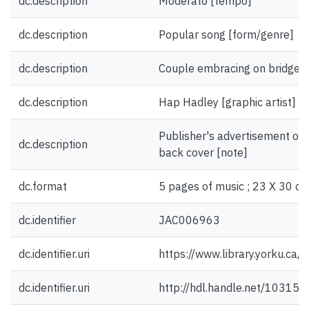
dc.description
Moderato [tempo]
dc.description
Popular song [form/genre]
dc.description
Couple embracing on bridge [i
dc.description
Hap Hadley [graphic artist]
Publisher's advertisement on 
dc.description
back cover [note]
dc.format
5 pages of music ; 23 X 30 cm
dc.identifier
JAC006963
dc.identifier.uri
https://www.library.yorku.ca
dc.identifier.uri
http://hdl.handle.net/10315