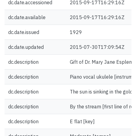
dc.date.accessioned
2015-09-17T16:29:16Z
dc.date.available
2015-09-17T16:29:16Z
dc.date.issued
1929
dc.date.updated
2015-07-30T17:09:54Z
dc.description
Gift of Dr. Mary Jane Esplen.
dc.description
Piano vocal ukulele [instrume
dc.description
The sun is sinking in the golden
dc.description
By the stream [first line of ref
dc.description
E flat [key]