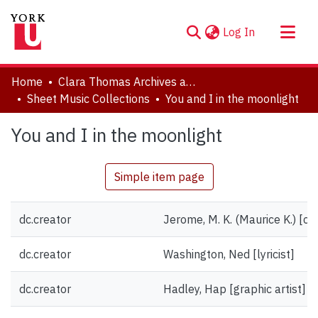
(current)
Log In
About
Home
Clara Thomas Archives and Special Collections
Communities & Collections
Sheet Music Collections
You and I in the moonlight
Browse YorkSpace
You and I in the moonlight
Statistics
Simple item page
dc.creator
Jerome, M. K. (Maurice K.) [c
dc.creator
Washington, Ned [lyricist]
dc.creator
Hadley, Hap [graphic artist]