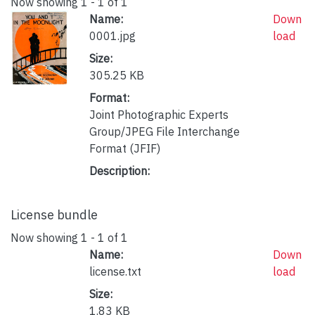
Now showing
1 - 1 of 1
Name:
Down
0001.jpg
load
Size:
305.25 KB
Format:
Joint Photographic Experts
Group/JPEG File Interchange
Format (JFIF)
Description:
License bundle
Now showing
1 - 1 of 1
Name:
Down
license.txt
load
Size:
1.83 KB