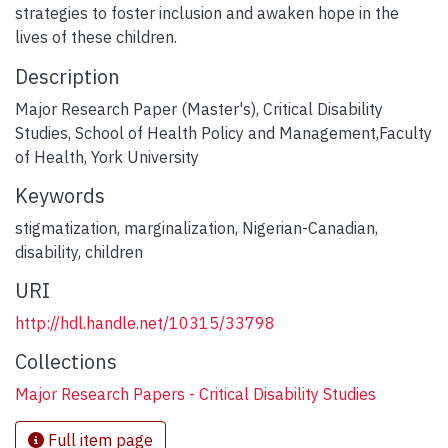
strategies to foster inclusion and awaken hope in the
lives of these children.
Description
Major Research Paper (Master's), Critical Disability
Studies, School of Health Policy and Management,Faculty
of Health, York University
Keywords
stigmatization
,
marginalization
,
Nigerian-Canadian
,
disability
,
children
URI
http://hdl.handle.net/10315/33798
Collections
Major Research Papers - Critical Disability Studies
Full item page