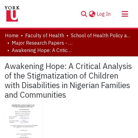
(current)
Log In
About
Home
Faculty of Health
School of Health Policy and Management
Communities & Collections
Major Research Papers - Critical Disability Studies
Awakening Hope: A Critical Analysis of the Stigmatization of Children with Disabilities in Nigerian Families and Communities
Browse YorkSpace
Statistics
Awakening Hope: A Critical Analysis
of the Stigmatization of Children
with Disabilities in Nigerian Families
and Communities