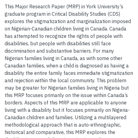
This Major Research Paper (MRP) in York University’s
graduate program in Critical Disability Studies (CDS)
explores the stigmatization and marginalization imposed
on Nigerian-Canadian children living in Canada. Canada
has attempted to recognize the rights of people with
disabilities, but people with disabilities still face
discrimination and substantive barriers. For many
Nigerian families living in Canada, as with some other
Canadian families, when a child is diagnosed as having a
disability the entire family faces immediate stigmatization
and rejection within the local community. This problem
may be greater for Nigerian families living in Nigeria but
this MRP focuses primarily on the issue within Canada’s
borders. Aspects of this MRP are applicable to anyone
living with a disability but it focuses primarily on Nigeria-
Canadian children and families. Utilizing a multilayered
methodological approach that is auto-ethnographic,
historical and comparative, this MRP explores the