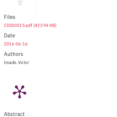
Files
CDS00015.pdf
(423.94 KB)
Date
2016-06-16
Authors
Imade, Victor
Abstract