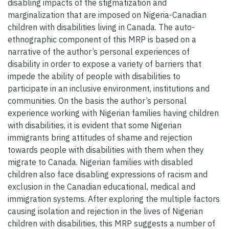
disabling impacts of the stigmatization and
marginalization that are imposed on Nigeria-Canadian
children with disabilities living in Canada. The auto-
ethnographic component of this MRP is based on a
narrative of the author’s personal experiences of
disability in order to expose a variety of barriers that
impede the ability of people with disabilities to
participate in an inclusive environment, institutions and
communities. On the basis the author’s personal
experience working with Nigerian families having children
with disabilities, it is evident that some Nigerian
immigrants bring attitudes of shame and rejection
towards people with disabilities with them when they
migrate to Canada. Nigerian families with disabled
children also face disabling expressions of racism and
exclusion in the Canadian educational, medical and
immigration systems. After exploring the multiple factors
causing isolation and rejection in the lives of Nigerian
children with disabilities, this MRP suggests a number of