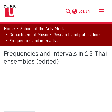
(current)
Log In
About
Home
School of the Arts, Media, Performance & Design (AMPD)
Communities & Collections
Department of Music
Research and publications
Frequencies and intervals in 15 Thai ensembles (edited)
Browse YorkSpace
Statistics
Frequencies and intervals in 15 Thai
ensembles (edited)