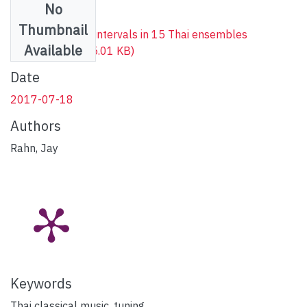
No
Files
Thumbnail
Frequencies and intervals in 15 Thai ensembles
Available
(edited).xlsx
(555.01 KB)
Date
2017-07-18
Authors
Rahn, Jay
Keywords
Thai classical music
,
tuning