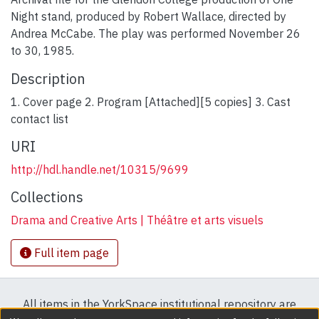
Night stand, produced by Robert Wallace, directed by
Andrea McCabe. The play was performed November 26
to 30, 1985.
Description
1. Cover page 2. Program [Attached][5 copies] 3. Cast
contact list
URI
http://hdl.handle.net/10315/9699
Collections
Drama and Creative Arts | Théâtre et arts visuels
Full item page
All items in the YorkSpace institutional repository are