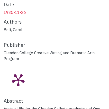
Date
1985-11-26
Authors
Bolt, Carol
Publisher
Glendon College Creative Writing and Dramatic Arts
Program
Abstract
Archival file for the Glendon College production of One