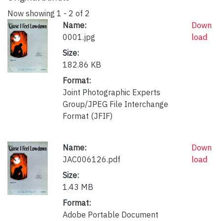
Now showing
1 - 2 of 2
Name:
Down
0001.jpg
load
Size:
182.86 KB
Format:
Joint Photographic Experts
Group/JPEG File Interchange
Format (JFIF)
Name:
Down
JAC006126.pdf
load
Size:
1.43 MB
Format:
Adobe Portable Document