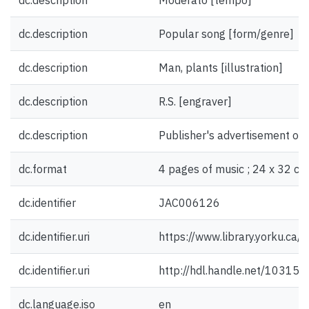
dc.description
Moderato [tempo]
dc.description
Popular song [form/genre]
dc.description
Man, plants [illustration]
dc.description
R.S. [engraver]
dc.description
Publisher's advertisement on 
dc.format
4 pages of music ; 24 x 32 cm
dc.identifier
JAC006126
dc.identifier.uri
https://www.library.yorku.ca
dc.identifier.uri
http://hdl.handle.net/10315
dc.language.iso
en