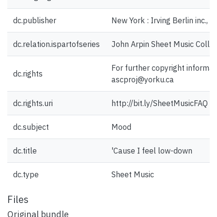
dc.publisher
New York : Irving Berlin inc., 
dc.relation.ispartofseries
John Arpin Sheet Music Collec
For further copyright informat
dc.rights
ascproj@yorku.ca
dc.rights.uri
http://bit.ly/SheetMusicFAQ
dc.subject
Mood
dc.title
'Cause I feel low-down
dc.type
Sheet Music
Files
Original bundle