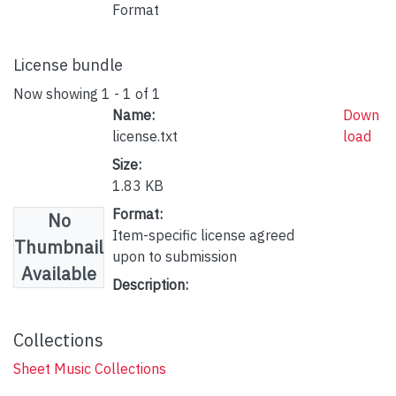
Format
License bundle
Now showing
1 - 1 of 1
Name:
Down
license.txt
load
Size:
1.83 KB
Format:
No
Item-specific license agreed
Thumbnail
upon to submission
Available
Description:
Collections
Sheet Music Collections