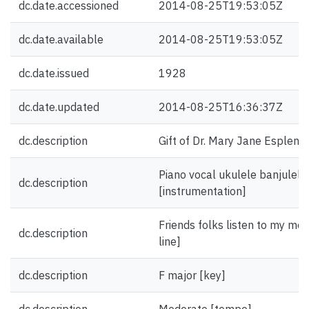
dc.date.accessioned
2014-08-25T19:53:05Z
dc.date.available
2014-08-25T19:53:05Z
dc.date.issued
1928
dc.date.updated
2014-08-25T16:36:37Z
dc.description
Gift of Dr. Mary Jane Esplen.
Piano vocal ukulele banjulele
dc.description
[instrumentation]
Friends folks listen to my moa
dc.description
line]
dc.description
F major [key]