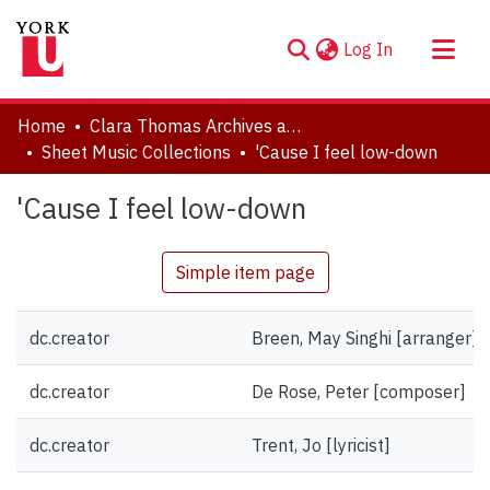
(current)
Log In
About
Home
Clara Thomas Archives and Special Collections
Communities & Collections
Sheet Music Collections
'Cause I feel low-down
Browse YorkSpace
'Cause I feel low-down
Statistics
Simple item page
dc.creator
Breen, May Singhi [arranger]
dc.creator
De Rose, Peter [composer]
dc.creator
Trent, Jo [lyricist]