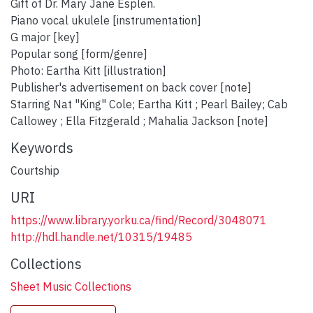
Gift of Dr. Mary Jane Esplen.
Piano vocal ukulele [instrumentation]
G major [key]
Popular song [form/genre]
Photo: Eartha Kitt [illustration]
Publisher's advertisement on back cover [note]
Starring Nat "King" Cole; Eartha Kitt ; Pearl Bailey; Cab
Callowey ; Ella Fitzgerald ; Mahalia Jackson [note]
Keywords
Courtship
URI
https://www.library.yorku.ca/find/Record/3048071
http://hdl.handle.net/10315/19485
Collections
Sheet Music Collections