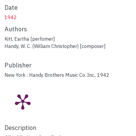
Date
1942
Authors
Kitt, Eartha [perfomer]
Handy, W. C. (William Christopher) [composer]
Publisher
New York : Handy Brothers Music Co. Inc., 1942
Description