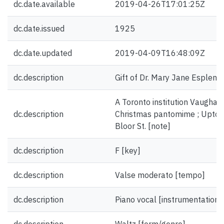
dc.date.available
2019-04-26T17:01:25Z
dc.date.issued
1925
dc.date.updated
2019-04-09T16:48:09Z
dc.description
Gift of Dr. Mary Jane Esplen.
A Toronto institution Vaughan
dc.description
Christmas pantomime ; Uptow
Bloor St. [note]
dc.description
F [key]
dc.description
Valse moderato [tempo]
dc.description
Piano vocal [instrumentation]