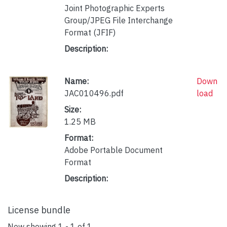
Joint Photographic Experts
Group/JPEG File Interchange
Format (JFIF)
Description:
Name:
Down
JAC010496.pdf
load
Size:
1.25 MB
Format:
Adobe Portable Document
Format
Description:
License bundle
Now showing
1 - 1 of 1