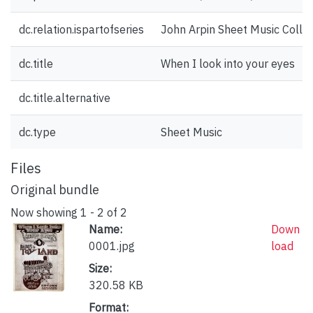
dc.relation.ispartofseries
John Arpin Sheet Music Collec
dc.title
When I look into your eyes
dc.title.alternative
dc.type
Sheet Music
Files
Original bundle
Now showing
1 - 2 of 2
Name:
Down
0001.jpg
load
Size:
320.58 KB
Format: