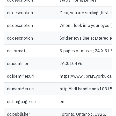
dc.description
Waltz [form/genre]
dc.description
Dear, you are smiling [first lin
dc.description
When I look into your eyes [firs
dc.description
Soldier toys line scattered toys
dc.format
3 pages of music ; 24 X 31.5 
dc.identifier
JAC010496
dc.identifier.uri
https://www.library.yorku.ca
dc.identifier.uri
http://hdl.handle.net/10315
dc.language.iso
en
dc.publisher
Toronto, Ontario : , 1925.