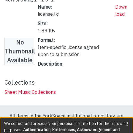
Name:
Down
license.txt
load
Size:
1.83 KB
Format:
No
Item-specific license agreed
Thumbnail
upon to submission
Available
Description:
Collections
Sheet Music Collections
All items in the YorkSpace institutional repository are
protected by copyright, with all rights reserved except
We collect and process your personal information for the following
purposes:
Authentication, Preferences, Acknowledgement and
where explicitly noted.