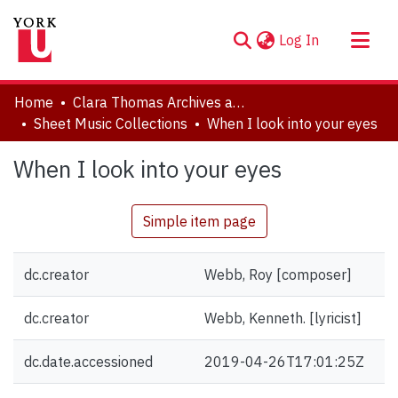
(current)
Log In
About
Home
Clara Thomas Archives and Special Collections
Communities & Collections
Sheet Music Collections
When I look into your eyes
Browse YorkSpace
When I look into your eyes
Statistics
Simple item page
dc.creator
Webb, Roy [composer]
dc.creator
Webb, Kenneth. [lyricist]
dc.date.accessioned
2019-04-26T17:01:25Z