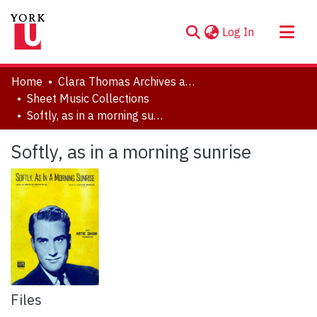
(current)
Log In
About
Home
Clara Thomas Archives and Special Collections
Communities & Collections
Sheet Music Collections
Softly, as in a morning sunrise
Browse YorkSpace
Statistics
Softly, as in a morning sunrise
Files