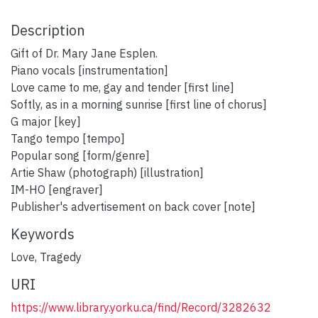
Description
Gift of Dr. Mary Jane Esplen.
Piano vocals [instrumentation]
Love came to me, gay and tender [first line]
Softly, as in a morning sunrise [first line of chorus]
G major [key]
Tango tempo [tempo]
Popular song [form/genre]
Artie Shaw (photograph) [illustration]
IM-HO [engraver]
Publisher's advertisement on back cover [note]
Keywords
Love
,
Tragedy
URI
https://www.library.yorku.ca/find/Record/3282632