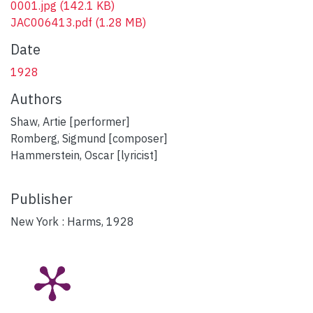
0001.jpg
(142.1 KB)
JAC006413.pdf
(1.28 MB)
Date
1928
Authors
Shaw, Artie [performer]
Romberg, Sigmund [composer]
Hammerstein, Oscar [lyricist]
Publisher
New York : Harms, 1928