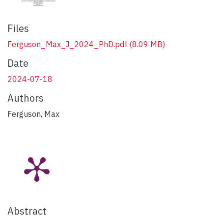
Files
Ferguson_Max_J_2024_PhD.pdf
(8.09 MB)
Date
2024-07-18
Authors
Ferguson, Max
Abstract