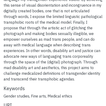
this sense of visual disorientation and incongruence in my
digitally created bodies, one that is not articulated
through words, I expose the limited linguistic pathological
transphobic roots of the medical model. Finally, I
propose that through the artistic act of glitching the
photograph and making bodies sexually illegible, we
empower ourselves as mad trans people, and can do
away with medical language when describing trans
experiences. In other words, disability art and justice can
advocate new ways of languaging trans corporeality
through the space of the (digital) photograph. Through
mad disability art and aesthetics, this project aims to
challenge medicalized definitions of transgender identity
and transcend their transphobic agendas.
Keywords
Gender studies
,
Fine arts
,
Medical ethics
URI