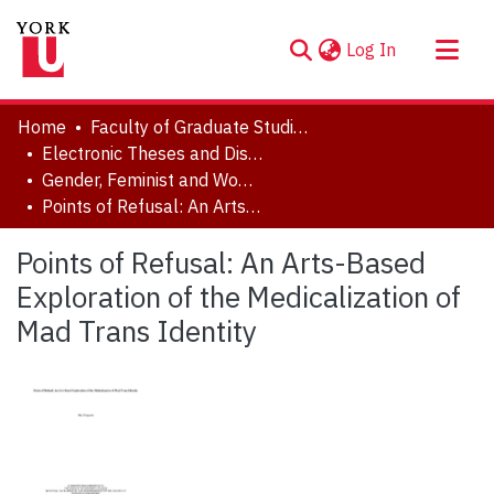
(current)
Log In
About
Home
Faculty of Graduate Studies
Communities & Collections
Electronic Theses and Dissertations (ETDs)
Gender, Feminist and Women's Studies
Browse YorkSpace
Points of Refusal: An Arts-Based Exploration of the Medicalization of Mad Trans Identity
Statistics
Points of Refusal: An Arts-Based
Exploration of the Medicalization of
Mad Trans Identity