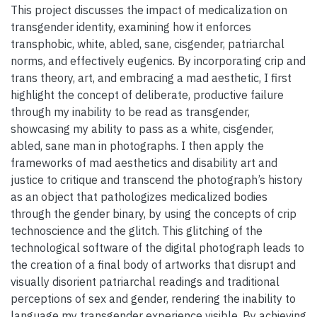
This project discusses the impact of medicalization on
transgender identity, examining how it enforces
transphobic, white, abled, sane, cisgender, patriarchal
norms, and effectively eugenics. By incorporating crip and
trans theory, art, and embracing a mad aesthetic, I first
highlight the concept of deliberate, productive failure
through my inability to be read as transgender,
showcasing my ability to pass as a white, cisgender,
abled, sane man in photographs. I then apply the
frameworks of mad aesthetics and disability art and
justice to critique and transcend the photograph’s history
as an object that pathologizes medicalized bodies
through the gender binary, by using the concepts of crip
technoscience and the glitch. This glitching of the
technological software of the digital photograph leads to
the creation of a final body of artworks that disrupt and
visually disorient patriarchal readings and traditional
perceptions of sex and gender, rendering the inability to
language my transgender experience visible. By achieving