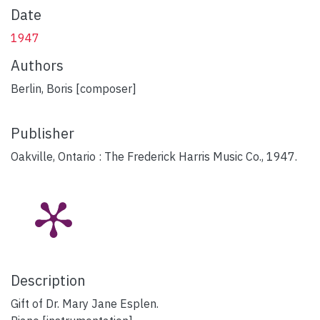
Date
1947
Authors
Berlin, Boris [composer]
Publisher
Oakville, Ontario : The Frederick Harris Music Co., 1947.
Description
Gift of Dr. Mary Jane Esplen.