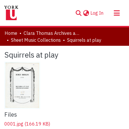
(current)
Log In
About
Home
Clara Thomas Archives and Special Collections
Communities & Collections
Sheet Music Collections
Squirrels at play
Browse YorkSpace
Squirrels at play
Statistics
Files
0001.jpg
(166.19 KB)