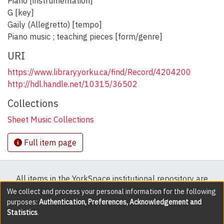
Piano [instrumentation]
G [key]
Gaily (Allegretto) [tempo]
Piano music ; teaching pieces [form/genre]
URI
https://www.library.yorku.ca/find/Record/4204200
http://hdl.handle.net/10315/36502
Collections
Sheet Music Collections
Full item page
All items in the YorkSpace institutional repository are
protected by copyright, with all rights reserved except
We collect and process your personal information for the following
purposes:
Authentication, Preferences, Acknowledgement and
where explicitly noted.
Statistics
.