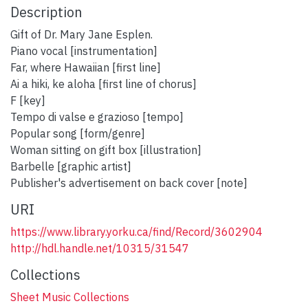
Description
Gift of Dr. Mary Jane Esplen.
Piano vocal [instrumentation]
Far, where Hawaiian [first line]
Ai a hiki, ke aloha [first line of chorus]
F [key]
Tempo di valse e grazioso [tempo]
Popular song [form/genre]
Woman sitting on gift box [illustration]
Barbelle [graphic artist]
Publisher's advertisement on back cover [note]
URI
https://www.library.yorku.ca/find/Record/3602904
http://hdl.handle.net/10315/31547
Collections
Sheet Music Collections