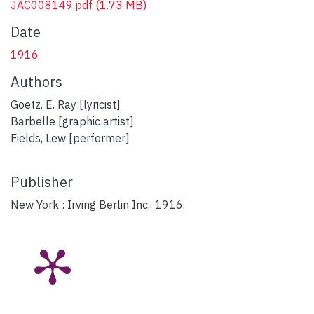
JAC008149.pdf
(1.73 MB)
Date
1916
Authors
Goetz, E. Ray [lyricist]
Barbelle [graphic artist]
Fields, Lew [performer]
Publisher
New York : Irving Berlin Inc., 1916.