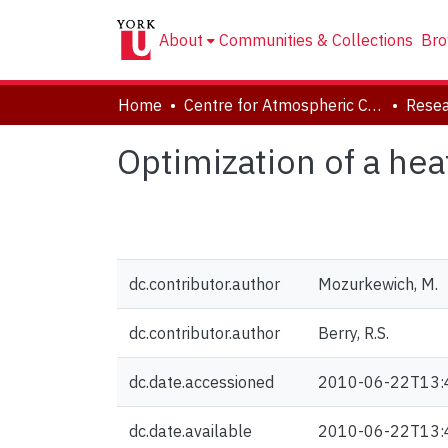
About
Communities & Collections
Bro
Home
Centre for Atmospheric Chemistry
Resea
Optimization of a he
dc.contributor.author
Mozurkewich, M.
dc.contributor.author
Berry, R.S.
dc.date.accessioned
2010-06-22T13:
dc.date.available
2010-06-22T13: