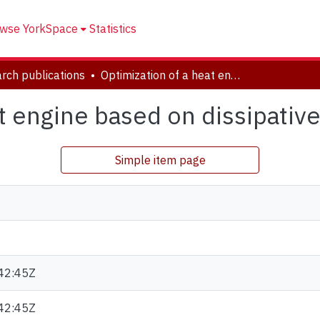
wse YorkSpace
Statistics
rch publications
Optimization of a heat engine based on dissipative system
at engine based on dissipativ
Simple item page
42:45Z
42:45Z