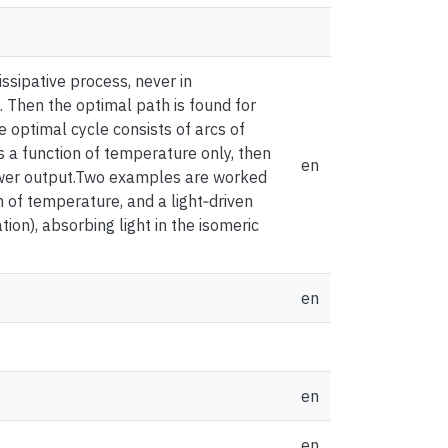
issipative process, never in
k. Then the optimal path is found for
 optimal cycle consists of arcs of
s a function of temperature only, then
en
ower output.Two examples are worked
on of temperature, and a light‐driven
ion), absorbing light in the isomeric
en
en
en