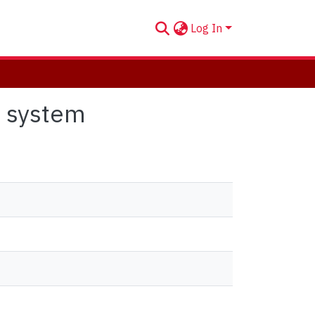
Log In
e system