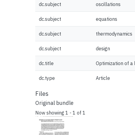
dc.subject
oscillations
dc.subject
equations
dc.subject
thermodynamics
dc.subject
design
dc.title
Optimization of a
dc.type
Article
Files
Original bundle
Now showing
1 - 1 of 1