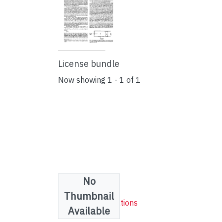
License bundle
Now showing
1 - 1 of 1
No
Collections
Thumbnail
Research publications
Available