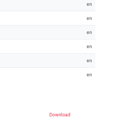
en
en
en
en
en
en
Download