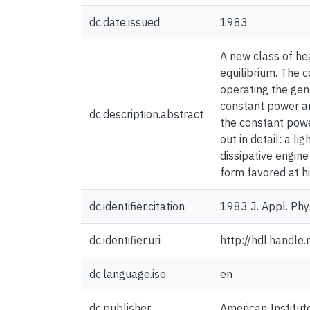
dc.date.issued
1983
A new class of hea
equilibrium. The c
operating the gene
constant power an
dc.description.abstract
the constant pow
out in detail: a l
dissipative engine
form favored at h
dc.identifier.citation
1983 J. Appl. Phy
dc.identifier.uri
http://hdl.handl
dc.language.iso
en
dc.publisher
American Institut