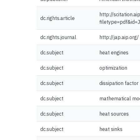
http://scitation.
dc.rights.article
filetype=pdf&i
dc.rights.journal
http://jap.aip.org/
dc.subject
heat engines
dc.subject
optimization
dc.subject
dissipation factor
dc.subject
mathematical mo
dc.subject
heat sources
dc.subject
heat sinks