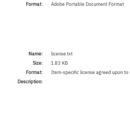
Format:
Adobe Portable Document Format
Name:
license.txt
Size:
1.83 KB
Format:
Item-specific license agreed upon to
Description: