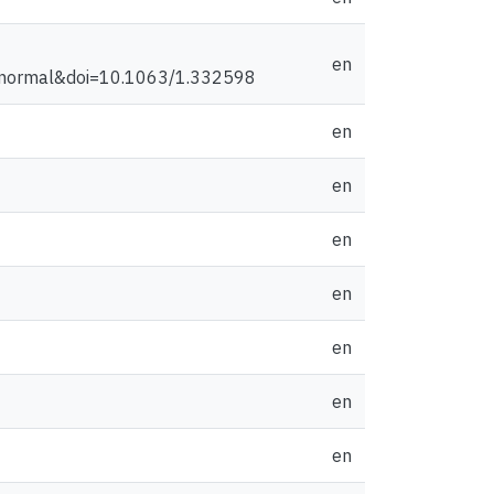
en
normal&doi=10.1063/1.332598
en
en
en
en
en
en
en