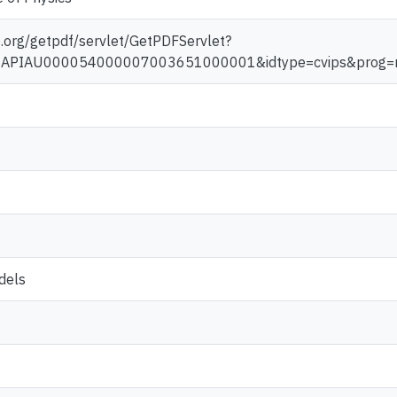
aip.org/getpdf/servlet/GetPDFServlet?
d=JAPIAU000054000007003651000001&idtype=cvips&prog=
dels