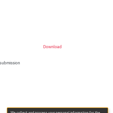
Download
 submission
We collect and process your personal information for the