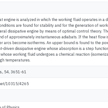
t engine is analyzed in which the working fluid operates in a d
onditions are found for stability and for the generation of wor
ral dissipative engine by means of optimal control theory. The
d of approximately instantaneous adiabats. If the heat flow i
er arcs become isotherms. An upper bound is found to the p
ight‐driven dissipative engine whose absorption is a step functi
 whose working fluid undergoes a chemical reaction (isomerizat
igh temperatures.
s., 54, 3651-61
e.net/10315/4265
e of Physics