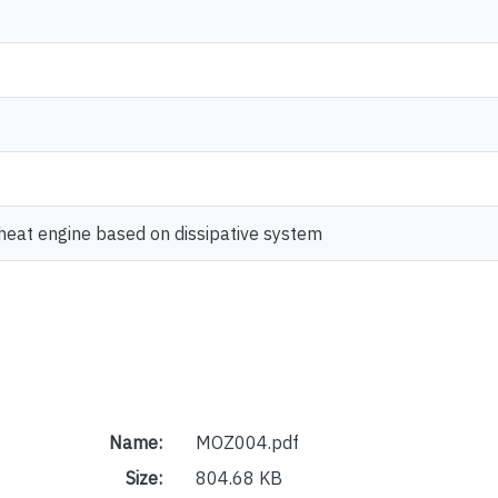
 heat engine based on dissipative system
Name:
MOZ004.pdf
Size:
804.68 KB