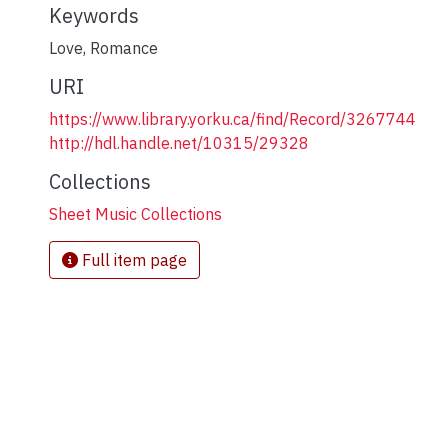
Keywords
Love
,
Romance
URI
https://www.library.yorku.ca/find/Record/3267744
http://hdl.handle.net/10315/29328
Collections
Sheet Music Collections
Full item page