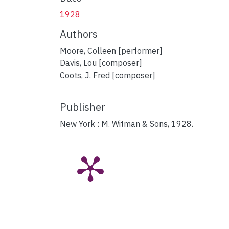
1928
Authors
Moore, Colleen [performer]
Davis, Lou [composer]
Coots, J. Fred [composer]
Publisher
New York : M. Witman & Sons, 1928.