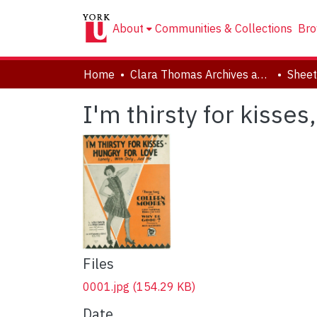
About
Communities & Collections
Bro
Home
Clara Thomas Archives and Special Collections
Sheet
I'm thirsty for kisses
Files
0001.jpg
(154.29 KB)
Date