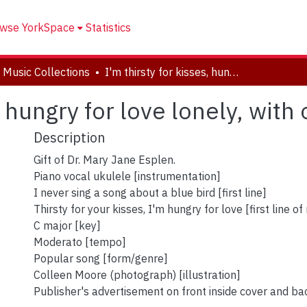
wse YorkSpace
Statistics
 Music Collections
I'm thirsty for kisses, hungry for love lonely, with only, just me
, hungry for love lonely, with 
Description
Gift of Dr. Mary Jane Esplen.
Piano vocal ukulele [instrumentation]
I never sing a song about a blue bird [first line]
Thirsty for your kisses, I'm hungry for love [first line of 
C major [key]
Moderato [tempo]
Popular song [form/genre]
Colleen Moore (photograph) [illustration]
Publisher's advertisement on front inside cover and ba