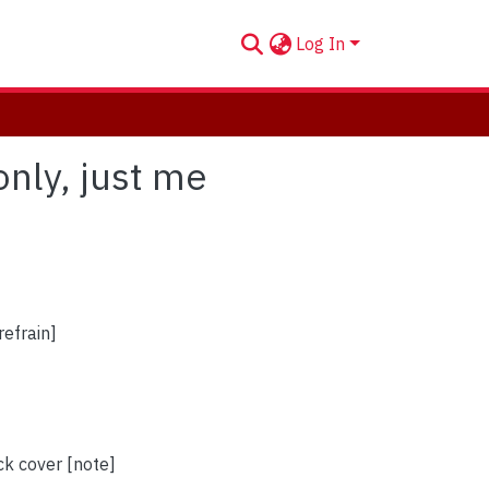
Log In
only, just me
refrain]
ck cover [note]