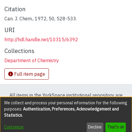
Citation
Can. J. Chem., 1972, 50, 528-533.
URI
http://hdl.handle.net/10315/6392
Collections
Department of Chemistry
Full item page
All items in the YorkSpace institutional repository are
protected by copyright, with all rights reserved except
We collect and process your personal information for the following
purposes:
Authentication, Preferences, Acknowledgement and
where explicitly noted.
Statistics
.
DSpace software
copyright © 2002-2026
LYRASIS
Customize
Decline
That's ok
Cookie settings
Accessibility settings
Send Feedback