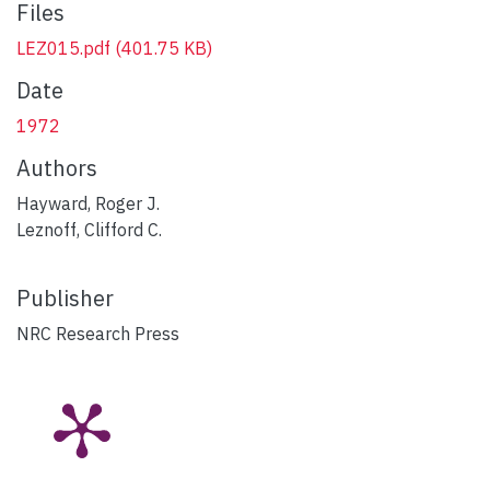
Files
LEZ015.pdf
(401.75 KB)
Date
1972
Authors
Hayward, Roger J.
Leznoff, Clifford C.
Publisher
NRC Research Press