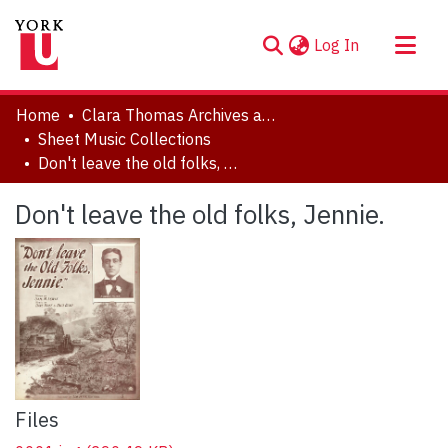
(current)
Log In
About
Home
Clara Thomas Archives and Special Collections
Communities & Collections
Sheet Music Collections
Don't leave the old folks, Jennie.
Browse YorkSpace
Statistics
Don't leave the old folks, Jennie.
Files