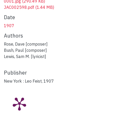
0001.jpg
(290.49 KB)
JAC002598.pdf
(1.44 MB)
Date
1907
Authors
Rose, Dave [composer]
Bush, Paul [composer]
Lewis, Sam M. [lyricist]
Publisher
New York : Leo Feist, 1907