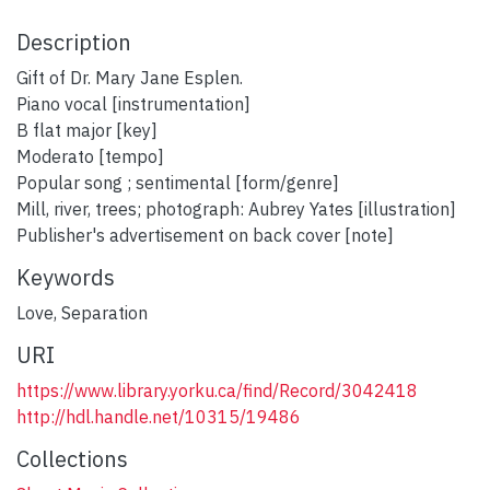
Description
Gift of Dr. Mary Jane Esplen.
Piano vocal [instrumentation]
B flat major [key]
Moderato [tempo]
Popular song ; sentimental [form/genre]
Mill, river, trees; photograph: Aubrey Yates [illustration]
Publisher's advertisement on back cover [note]
Keywords
Love
,
Separation
URI
https://www.library.yorku.ca/find/Record/3042418
http://hdl.handle.net/10315/19486
Collections