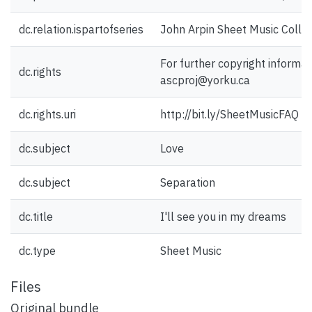
dc.relation.ispartofseries
John Arpin Sheet Music Collec
For further copyright informat
dc.rights
ascproj@yorku.ca
dc.rights.uri
http://bit.ly/SheetMusicFAQ
dc.subject
Love
dc.subject
Separation
dc.title
I'll see you in my dreams
dc.type
Sheet Music
Files
Original bundle