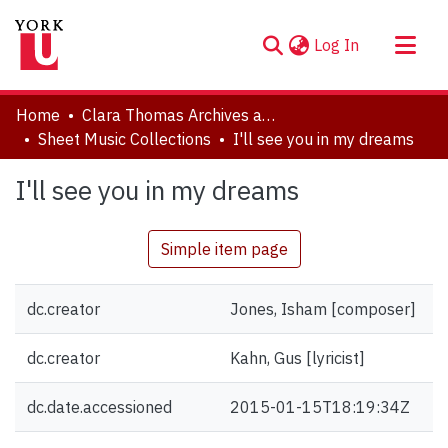
(current)
Log In
About
Home
Clara Thomas Archives and Special Collections
Communities & Collections
Sheet Music Collections
I'll see you in my dreams
Browse YorkSpace
I'll see you in my dreams
Statistics
Simple item page
dc.creator
Jones, Isham [composer]
dc.creator
Kahn, Gus [lyricist]
dc.date.accessioned
2015-01-15T18:19:34Z