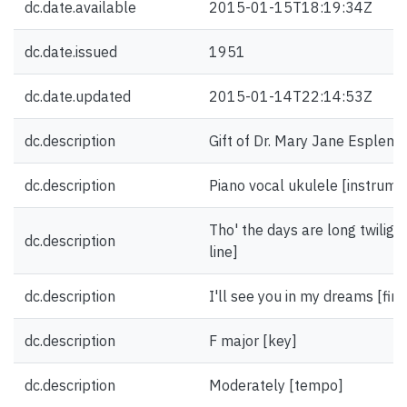
dc.date.available
2015-01-15T18:19:34Z
dc.date.issued
1951
dc.date.updated
2015-01-14T22:14:53Z
dc.description
Gift of Dr. Mary Jane Esplen.
dc.description
Piano vocal ukulele [instrume
Tho' the days are long twilight
dc.description
line]
dc.description
I'll see you in my dreams [firs
dc.description
F major [key]
dc.description
Moderately [tempo]