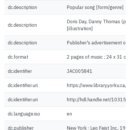
dc.description
Popular song [form/genre]
Doris Day, Danny Thomas (ph
dc.description
[illustration]
dc.description
Publisher's advertisement on 
dc.format
2 pages of music ; 24 x 31 cm
dc.identifier
JAC005841
dc.identifier.uri
https://www.library.yorku.ca
dc.identifier.uri
http://hdl.handle.net/10315
dc.language.iso
en
dc.publisher
New York : Leo Feist Inc., 19