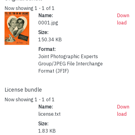
Now showing
1 - 1 of 1
Name:
Down
0001.jpg
load
Size:
150.34 KB
Format:
Joint Photographic Experts
Group/JPEG File Interchange
Format (JFIF)
License bundle
Now showing
1 - 1 of 1
Name:
Down
license.txt
load
Size:
1.83 KB