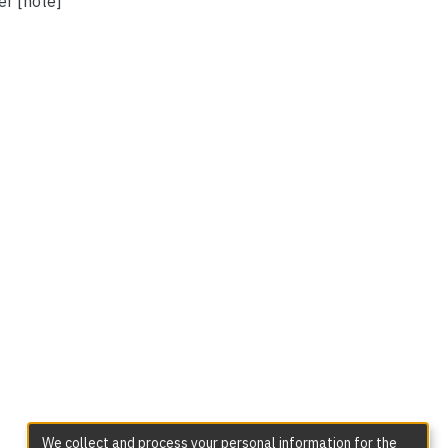
er [note]
We collect and process your personal information for the