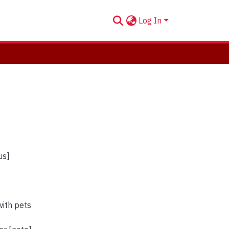
Log In
us]
ith pets