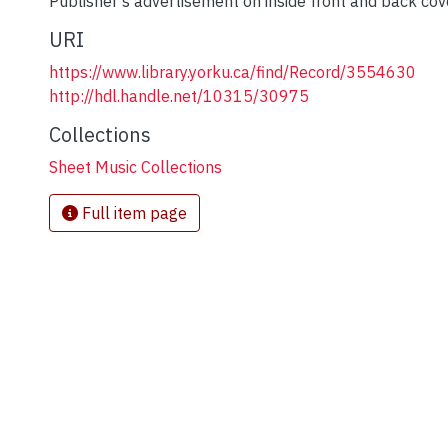
Publisher's advertisement on inside front and back cov
URI
https://www.library.yorku.ca/find/Record/3554630
http://hdl.handle.net/10315/30975
Collections
Sheet Music Collections
Full item page