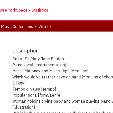
wse YorkSpace
Statistics
 Music Collections
Which?
Description
Gift of Dr. Mary Jane Esplen.
Piano vocal [instrumentation]
Missis Maloney and Missis High [first line]
Which would you rather have on hand [first line of chor
G [key]
Tempo di valse [tempo]
Popular song [form/genre]
Woman holding crying baby and woman playing piano w
[illustration]