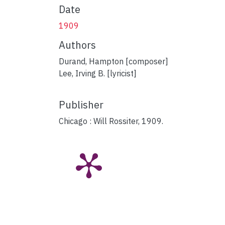
Date
1909
Authors
Durand, Hampton [composer]
Lee, Irving B. [lyricist]
Publisher
Chicago : Will Rossiter, 1909.