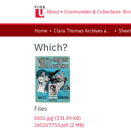
About
Communities & Collections
Bro
Home
Clara Thomas Archives and Special Collections
Sheet
Which?
Files
0001.jpg
(331.49 KB)
JAC007755.pdf
(2 MB)