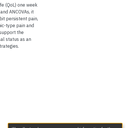
life (QoL) one week
 and ANCOVAs, it
t persistent pain,
ic-type pain and
support the
al status as an
rategies.