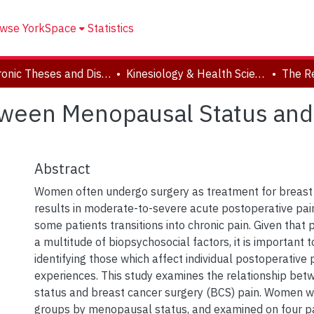
wse YorkSpace
Statistics
Electronic Theses and Dissertations (ETDs)
Kinesiology & Health Science
ween Menopausal Status and 
Abstract
Women often undergo surgery as treatment for breast 
results in moderate-to-severe acute postoperative pai
some patients transitions into chronic pain. Given that p
a multitude of biopsychosocial factors, it is important 
identifying those which affect individual postoperative 
experiences. This study examines the relationship b
status and breast cancer surgery (BCS) pain. Women we
groups by menopausal status, and examined on four p