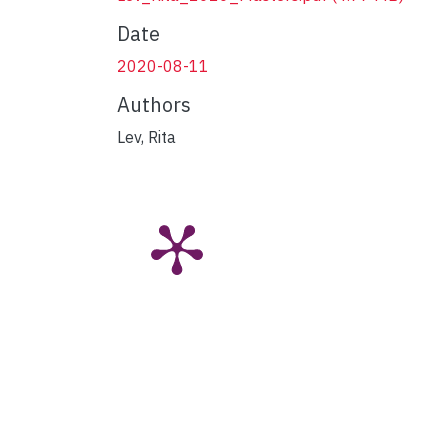
Date
2020-08-11
Authors
Lev, Rita