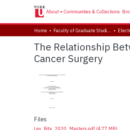
About
Communities & Collections
Bro
Home
Faculty of Graduate Studies
The Relationship Bet
Cancer Surgery
Files
Lev_Rita_2020_Masters.pdf
(4.77 MB)