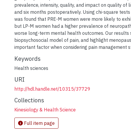
prevalence, intensity, quality, and impact on quality of 
and six months postoperatively. Using chi-square tests
was found that PRE-M women were more likely to exhibi
but LP-M women had a higher prevalence of neuropath
worse long-term mental health outcomes. Our results 
biopsychosocial model of pain, and highlight menopaus
important factor when considering pain management st
Keywords
Health sciences
URI
http://hdl.handle.net/10315/37729
Collections
Kinesiology & Health Science
Full item page