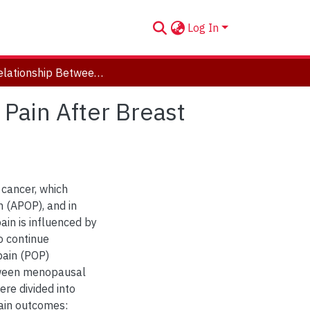
Log In
The Relationship Between Menopausal Status and Pain After Breast Cancer Surgery
Pain After Breast
cancer, which
n (APOP), and in
ain is influenced by
to continue
pain (POP)
etween menopausal
re divided into
ain outcomes: