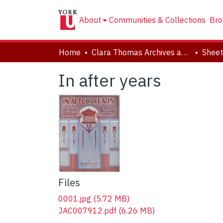
About
Communities & Collections
Bro
Home
Clara Thomas Archives and Special Collections
Sheet
In after years
Files
0001.jpg
(5.72 MB)
JAC007912.pdf
(6.26 MB)