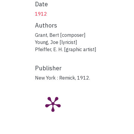
Date
1912
Authors
Grant, Bert [composer]
Young, Joe [lyricist]
Pfeiffer, E. H. [graphic artist]
Publisher
New York : Remick, 1912.