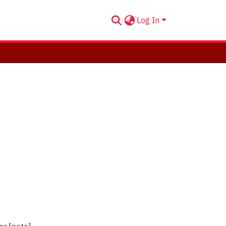
Log In