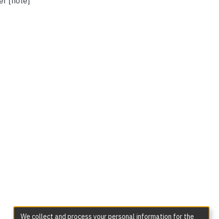
er [note]
We collect and process your personal information for the