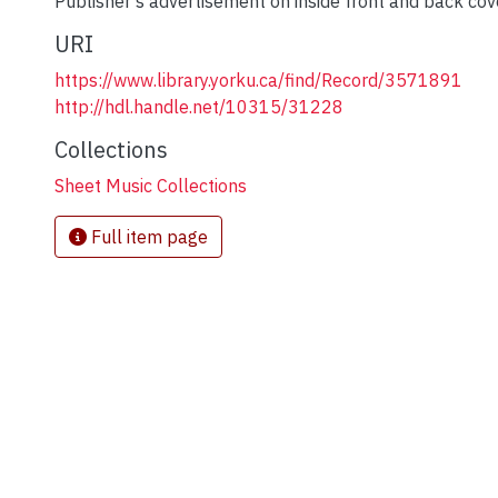
Publisher's advertisement on inside front and back cov
URI
https://www.library.yorku.ca/find/Record/3571891
http://hdl.handle.net/10315/31228
Collections
Sheet Music Collections
Full item page