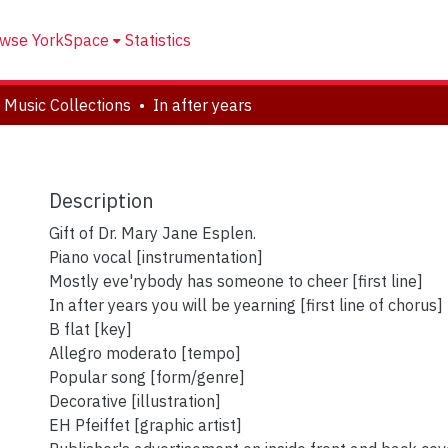
wse YorkSpace
Statistics
 Music Collections
In after years
Description
Gift of Dr. Mary Jane Esplen.
Piano vocal [instrumentation]
Mostly eve'rybody has someone to cheer [first line]
In after years you will be yearning [first line of chorus]
B flat [key]
Allegro moderato [tempo]
Popular song [form/genre]
Decorative [illustration]
EH Pfeiffet [graphic artist]