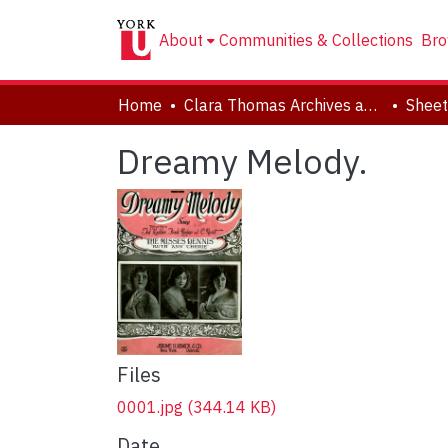
About
Communities & Collections
Bro
Home
Clara Thomas Archives and Special Collections
Sheet
Dreamy Melody.
Files
0001.jpg
(344.14 KB)
Date