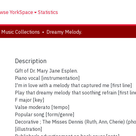
wse YorkSpace
Statistics
 Music Collections
Dreamy Melody.
Description
Gift of Dr. Mary Jane Esplen.
Piano vocal [instrumentation]
I'm in love with a melody that captured me [first line]
Play that dreamy melody that soothing refrain [first line
F major [key]
Valse moderato [tempo]
Popular song [form/genre]
Decorative ; The Misses Dennis (Ruth, Ann, Cherie) (ph
[illustration]