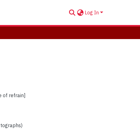
Log In
 of refrain]
otographs)