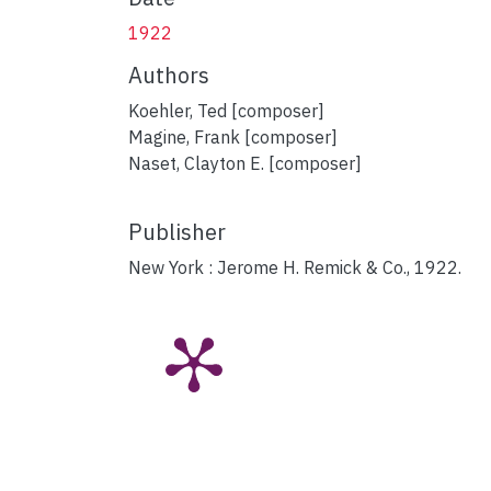
1922
Authors
Koehler, Ted [composer]
Magine, Frank [composer]
Naset, Clayton E. [composer]
Publisher
New York : Jerome H. Remick & Co., 1922.