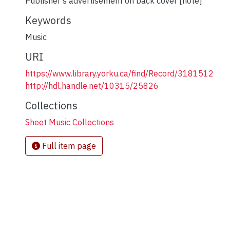
Publisher's advertisement on back cover [note]
Keywords
Music
URI
https://www.library.yorku.ca/find/Record/3181512
http://hdl.handle.net/10315/25826
Collections
Sheet Music Collections
Full item page