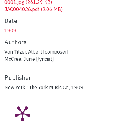
0001.jpg
(261.29 KB)
JAC004026.pdf
(2.06 MB)
Date
1909
Authors
Von Tilzer, Albert [composer]
McCree, Junie [lyricist]
Publisher
New York : The York Music Co., 1909.