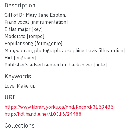
Description
Gift of Dr. Mary Jane Esplen.
Piano vocal [instrumentation]
B flat major [key]
Moderato [tempo]
Popular song [form/genre]
Man, woman; photograph: Josephine Davis [illustration]
Hirf [engraver]
Publisher's advertisement on back cover [note]
Keywords
Love
,
Make up
URI
https://www.library.yorku.ca/find/Record/3159485
http://hdl.handle.net/10315/24488
Collections