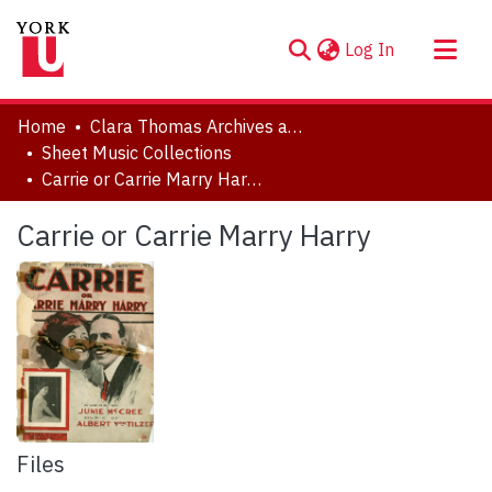
(current)
Log In
About
Home
Clara Thomas Archives and Special Collections
Communities & Collections
Sheet Music Collections
Carrie or Carrie Marry Harry
Browse YorkSpace
Statistics
Carrie or Carrie Marry Harry
Files