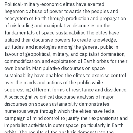
Political-military-economic elites have exerted
hegemonic abuse of power towards the peoples and
ecosystem of Earth through production and propagation
of misleading and manipulative discourses on the
fundamentals of space sustainability. The elites have
utilized their discursive powers to create knowledge,
attitudes, and ideologies among the general public in
favour of geopolitical, military, and capitalist domination,
commodification, and exploitation of Earth orbits for their
own benefit. Manipulative discourses on space
sustainability have enabled the elites to exercise control
over the minds and actions of the public while
suppressing different forms of resistance and dissidence.
A sociocognitive critical discourse analysis of major
discourses on space sustainability demonstrates
numerous ways through which the elites have led a
campaign of mind control to justify their expansionist and
imperialist activities in outer space, particularly in Earth
orbits. The results of the analysis demonstrate the