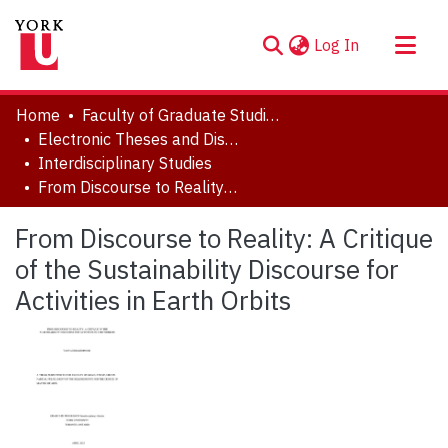
(current)
Log In
About
Home
Faculty of Graduate Studies
Communities & Collections
Electronic Theses and Dissertations (ETDs)
Interdisciplinary Studies
Browse YorkSpace
From Discourse to Reality: A Critique of the Sustainability Discourse for Activities in Earth Orbits
Statistics
From Discourse to Reality: A Critique
of the Sustainability Discourse for
Activities in Earth Orbits