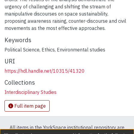
urgency of challenging and shifting the stream of
manipulative discourses on space sustainability,
proposing awareness raising, counter-discourse and civil
movements as the most effective approaches.
Keywords
Political Science
,
Ethics
,
Environmental studies
URI
https://hdl.handle.net/10315/41320
Collections
Interdisciplinary Studies
Full item page
All items in the YorkSpace institutional repository are