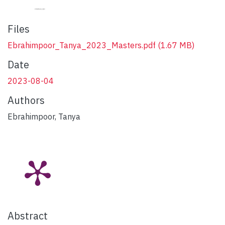
Files
Ebrahimpoor_Tanya_2023_Masters.pdf
(1.67 MB)
Date
2023-08-04
Authors
Ebrahimpoor, Tanya
Abstract