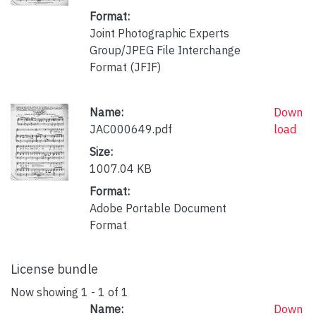
Format:
Joint Photographic Experts
Group/JPEG File Interchange
Format (JFIF)
Name:
Down
JAC000649.pdf
load
Size:
1007.04 KB
Format:
Adobe Portable Document
Format
License bundle
Now showing
1 - 1 of 1
Name:
Down