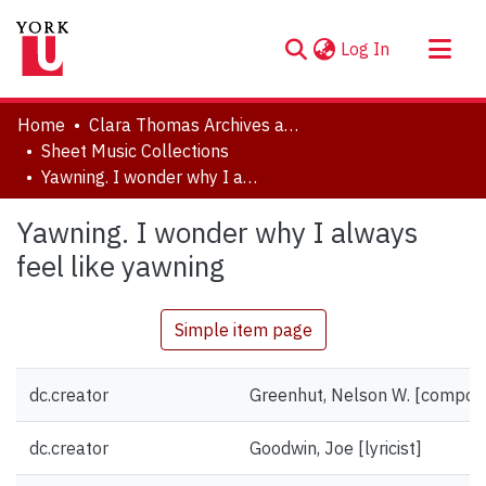
(current)
Log In
About
Home
Clara Thomas Archives and Special Collections
Communities & Collections
Sheet Music Collections
Yawning. I wonder why I always feel like yawning
Browse YorkSpace
Statistics
Yawning. I wonder why I always
feel like yawning
Simple item page
dc.creator
Greenhut, Nelson W. [compos
dc.creator
Goodwin, Joe [lyricist]