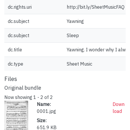
dc.rights.uri
http://bit.ly/SheetMusicFAQ
dc.subject
Yawning
dc.subject
Sleep
dc.title
Yawning. I wonder why I alway
dc.type
Sheet Music
Files
Original bundle
Now showing
1 - 2 of 2
Name:
Down
0001.jpg
load
Size:
651.9 KB