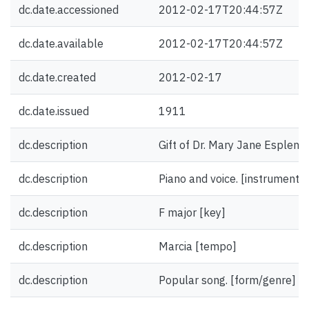
dc.date.accessioned
2012-02-17T20:44:57Z
dc.date.available
2012-02-17T20:44:57Z
dc.date.created
2012-02-17
dc.date.issued
1911
dc.description
Gift of Dr. Mary Jane Esplen.
dc.description
Piano and voice. [instrumentat
dc.description
F major [key]
dc.description
Marcia [tempo]
dc.description
Popular song. [form/genre]