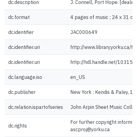
dc.description
J. Connell, Port Hope. [deale
dc.format
4 pages of music ; 24 x 31 cm
dc.identifier
JAC000649
dc.identifier.uri
http://www.library.yorku.ca/
dc.identifier.uri
http://hdl.handle.net/10315
dc.language.iso
en_US
dc.publisher
New York : Kendis & Paley, 1
dc.relation.ispartofseries
John Arpin Sheet Music Collec
For further copyright informat
dc.rights
ascproj@yorku.ca