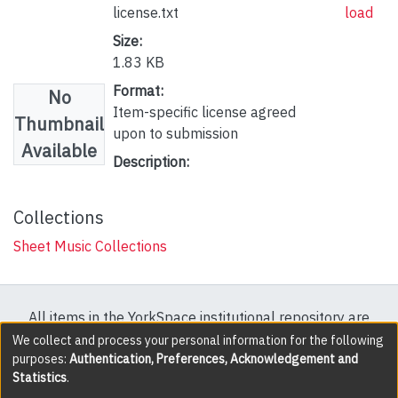
license.txt
load
Size:
1.83 KB
Format:
No
Item-specific license agreed
Thumbnail
upon to submission
Available
Description:
Collections
Sheet Music Collections
All items in the YorkSpace institutional repository are
protected by copyright, with all rights reserved except
We collect and process your personal information for the following
purposes:
Authentication, Preferences, Acknowledgement and
where explicitly noted.
Statistics
.