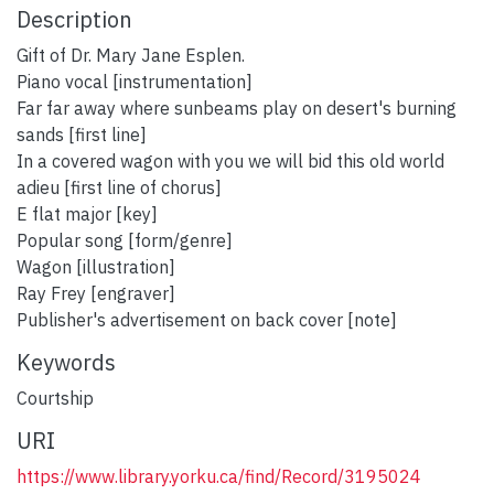
Description
Gift of Dr. Mary Jane Esplen.
Piano vocal [instrumentation]
Far far away where sunbeams play on desert's burning
sands [first line]
In a covered wagon with you we will bid this old world
adieu [first line of chorus]
E flat major [key]
Popular song [form/genre]
Wagon [illustration]
Ray Frey [engraver]
Publisher's advertisement on back cover [note]
Keywords
Courtship
URI
https://www.library.yorku.ca/find/Record/3195024