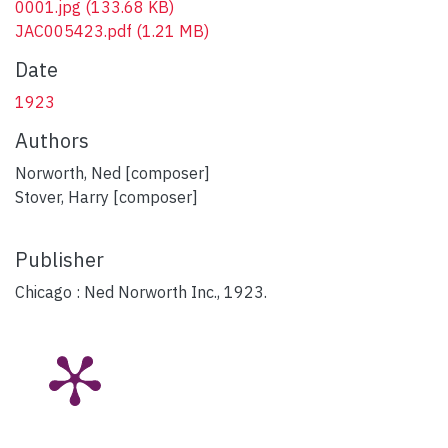
0001.jpg
(133.68 KB)
JAC005423.pdf
(1.21 MB)
Date
1923
Authors
Norworth, Ned [composer]
Stover, Harry [composer]
Publisher
Chicago : Ned Norworth Inc., 1923.