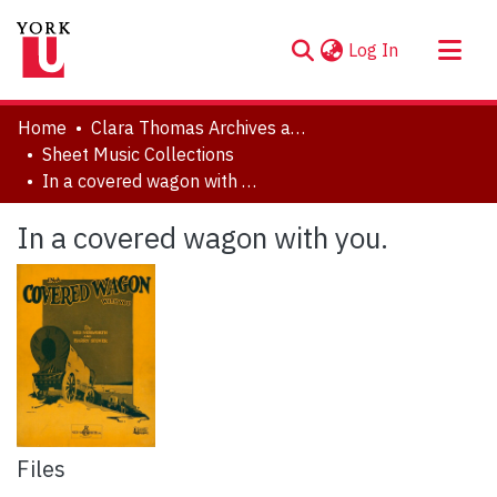
(current)
Log In
About
Home
Clara Thomas Archives and Special Collections
Communities & Collections
Sheet Music Collections
In a covered wagon with you.
Browse YorkSpace
Statistics
In a covered wagon with you.
Files