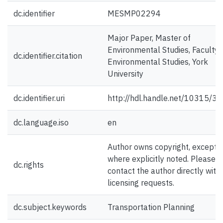
dc.identifier
MESMP02294
Major Paper, Master of
Environmental Studies, Faculty 
dc.identifier.citation
Environmental Studies, York
University
dc.identifier.uri
http://hdl.handle.net/10315/3
dc.language.iso
en
Author owns copyright, except
where explicitly noted. Please
dc.rights
contact the author directly with
licensing requests.
dc.subject.keywords
Transportation Planning