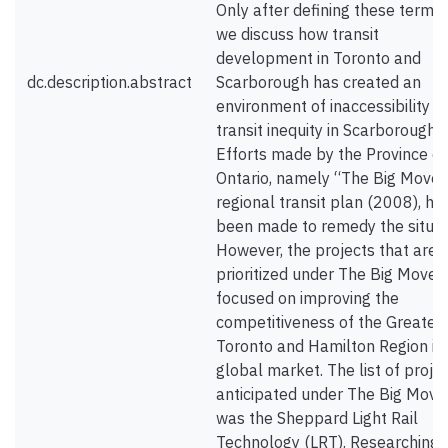
Only after defining these terms
we discuss how transit
development in Toronto and
dc.description.abstract
Scarborough has created an
environment of inaccessibility a
transit inequity in Scarborough.
Efforts made by the Province of
Ontario, namely “The Big Move”
regional transit plan (2008), ha
been made to remedy the situat
However, the projects that are
prioritized under The Big Move 
focused on improving the
competitiveness of the Greater
Toronto and Hamilton Region in
global market. The list of proje
anticipated under The Big Move
was the Sheppard Light Rail
Technology (LRT). Researching 