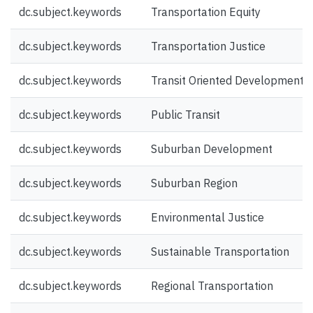
dc.subject.keywords
Transportation Equity
dc.subject.keywords
Transportation Justice
dc.subject.keywords
Transit Oriented Development
dc.subject.keywords
Public Transit
dc.subject.keywords
Suburban Development
dc.subject.keywords
Suburban Region
dc.subject.keywords
Environmental Justice
dc.subject.keywords
Sustainable Transportation
dc.subject.keywords
Regional Transportation