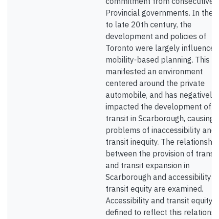
commitment from consecutive
Provincial governments. In the 
to late 20th century, the
development and policies of
Toronto were largely influenced
mobility-based planning. This h
manifested an environment
centered around the private
automobile, and has negatively
impacted the development of
transit in Scarborough, causing
problems of inaccessibility and
transit inequity. The relationship
between the provision of transit
and transit expansion in
Scarborough and accessibility 
transit equity are examined.
Accessibility and transit equity 
defined to reflect this relationsh