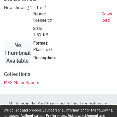
Now showing
1 - 1 of 1
Name:
Down
license.txt
load
Size:
1.87 KB
Format:
No
Plain Text
Thumbnail
Description:
Available
Collections
MES Major Papers
All items in the YorkSpace institutional repository are
protected by copyright, with all rights reserved except
We collect and process your personal information for the following
purposes:
Authentication, Preferences, Acknowledgement and
where explicitly noted.