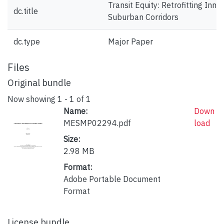
Transit Equity: Retrofitting Inner
dc.title
Suburban Corridors
dc.type
Major Paper
Files
Original bundle
Now showing
1 - 1 of 1
Name:
Down
MESMP02294.pdf
load
Size:
2.98 MB
Format:
Adobe Portable Document
Format
License bundle