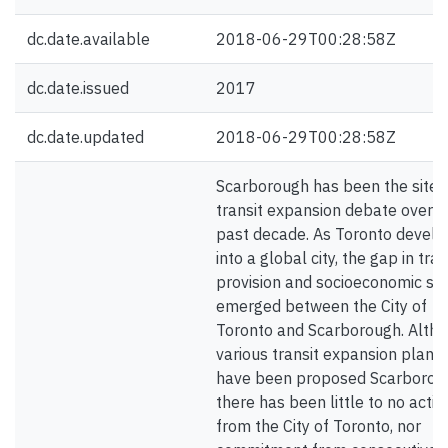
dc.date.available
2018-06-29T00:28:58Z
dc.date.issued
2017
dc.date.updated
2018-06-29T00:28:58Z
Scarborough has been the site 
transit expansion debate over t
past decade. As Toronto devel
into a global city, the gap in tran
provision and socioeconomic st
emerged between the City of
Toronto and Scarborough. Alth
various transit expansion plans
have been proposed Scarborou
there has been little to no actio
from the City of Toronto, nor