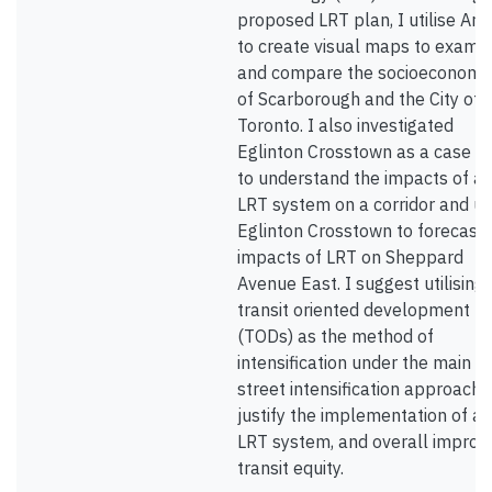
proposed LRT plan, I utilise Arc
to create visual maps to exami
and compare the socioeconomi
of Scarborough and the City of
Toronto. I also investigated
Eglinton Crosstown as a case s
to understand the impacts of a
LRT system on a corridor and u
Eglinton Crosstown to forecast 
impacts of LRT on Sheppard
Avenue East. I suggest utilising
transit oriented development
(TODs) as the method of
intensification under the main
street intensification approach 
justify the implementation of an
LRT system, and overall improv
transit equity.