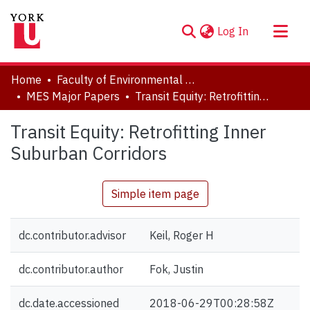
(current)
Log In
About
Home
Faculty of Environmental and Urban Change (EUC)
Communities & Collections
MES Major Papers
Transit Equity: Retrofitting Inner Suburban Corridors
Browse YorkSpace
Transit Equity: Retrofitting Inner
Statistics
Suburban Corridors
Simple item page
dc.contributor.advisor
Keil, Roger H
dc.contributor.author
Fok, Justin
dc.date.accessioned
2018-06-29T00:28:58Z